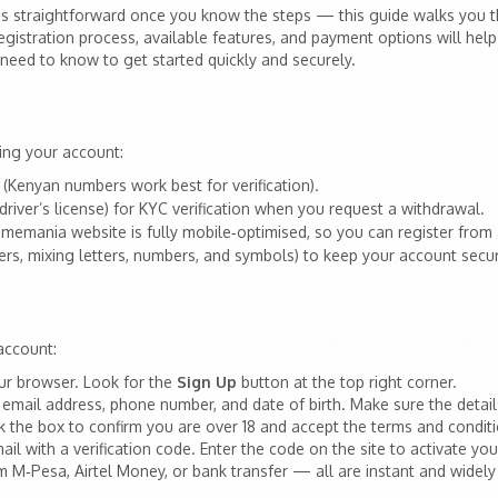
is straightforward once you know the steps — this guide walks you 
egistration process, available features, and payment options will he
eed to know to get started quickly and securely.
ing your account:
(Kenyan numbers work best for verification).
driver’s license) for KYC verification when you request a withdrawal.
amemania website is fully mobile‑optimised, so you can register from
rs, mixing letters, numbers, and symbols) to keep your account secu
account:
our browser. Look for the
Sign Up
button at the top right corner.
e, email address, phone number, and date of birth. Make sure the detai
 the box to confirm you are over 18 and accept the terms and conditi
il with a verification code. Enter the code on the site to activate yo
m M‑Pesa, Airtel Money, or bank transfer — all are instant and widely