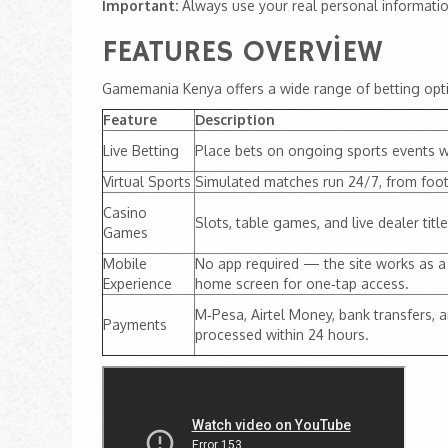
Important:
Always use your real personal information
FEATURES OVERVIEW
Gamemania Kenya offers a wide range of betting option
Feature
Description
Live Betting
Place bets on ongoing sports events w
Virtual Sports
Simulated matches run 24/7, from footba
Casino
Slots, table games, and live dealer tit
Games
Mobile
No app required — the site works as 
Experience
home screen for one‑tap access.
M‑Pesa, Airtel Money, bank transfers, a
Payments
processed within 24 hours.