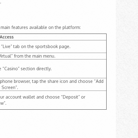
.
 main features available on the platform:
Access
e “Live” tab on the sportsbook page.
Virtual” from the main menu.
 “Casino” section directly.
phone browser, tap the share icon and choose “Add
 Screen”.
ur account wallet and choose “Deposit” or
w”.