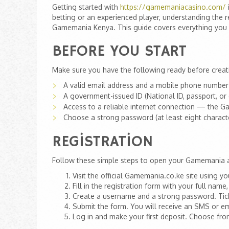
Getting started with
https://gamemaniacasino.com/
betting or an experienced player, understanding the r
Gamemania Kenya. This guide covers everything you n
BEFORE YOU START
Make sure you have the following ready before creat
A valid email address and a mobile phone number 
A government-issued ID (National ID, passport, or 
Access to a reliable internet connection — the G
Choose a strong password (at least eight characte
REGISTRATION
Follow these simple steps to open your Gamemania 
Visit the official Gamemania.co.ke site using y
Fill in the registration form with your full nam
Create a username and a strong password. Tick
Submit the form. You will receive an SMS or ema
Log in and make your first deposit. Choose fro