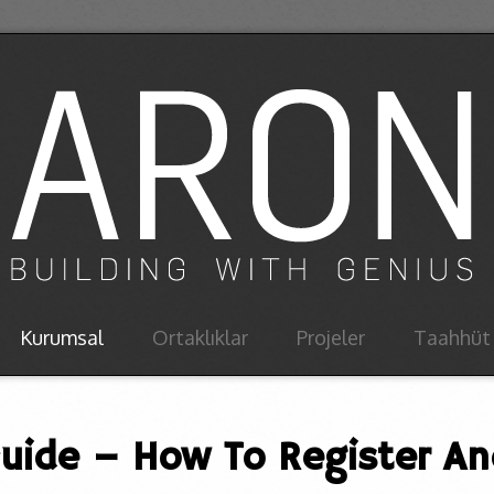
Kurumsal
Ortaklıklar
Projeler
Taahhüt
de – How To Register And