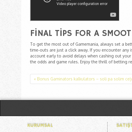
FINAL TIPS FOR A SMOOT
To get the most out of Gamemania, always set a betti
time‑outs are just a click away. If you encounter any
account early to avoid delays when cashing out your 
the odds and game rules. Enjoy the thrill of betting
« Bonus Gaminators kalkulators – soli pa solim ceļ
KURUMSAL
SATIŞ