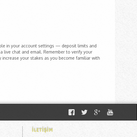
ble in your account settings — deposit limits and
ia live chat and email. Remember to verify your
y increase your stakes as you become familiar with
İLETIŞIM