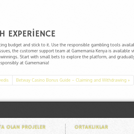
H EXPERIENCE
ng budget and stick to it. Use the responsible gambling tools availa
 issues, the customer support team at Gamemania Kenya is available v
winnings. Start with small bets to explore the platform, and graduall
 responsibly at Gamemania!
vedis
Betway Casino Bonus Guide – Claiming and Withdrawing »
TA OLAN PROJELER
ORTAKLIKLAR