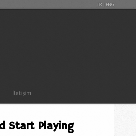
TR | ENG
İletişim
 Start Playing