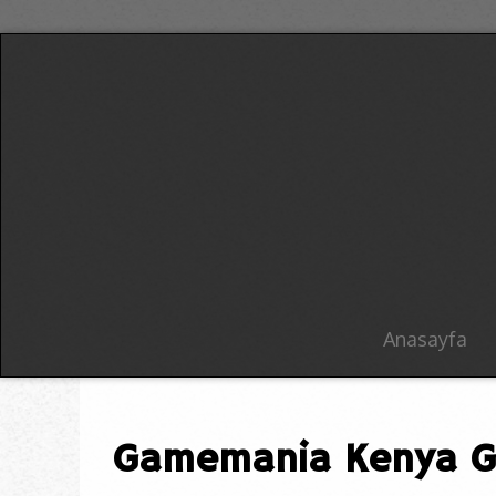
Anasayfa
Gamemania Kenya Gui