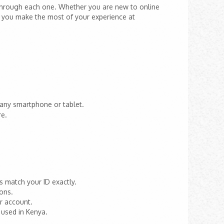
through each one. Whether you are new to online
lp you make the most of your experience at
 any smartphone or tablet.
re.
ls match your ID exactly.
ons.
ur account.
 used in Kenya.