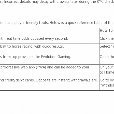
. Incorrect details may delay withdrawals later during the KYC check
s and player‑friendly tools. Below is a quick reference table of the
How to 
ith real‑time odds updated every second.
Click th
ll to horse racing, with quick results.
Select “
les from top providers like Evolution Gaming.
Open the
a progressive web app (PWA) and can be added to your
On your 
to Home
nd credit/debit cards. Deposits are instant; withdrawals are
Go to yo
“Withdra