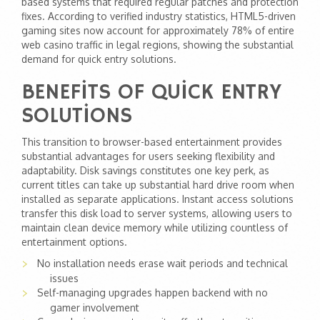
based systems that required regular patches and protection
fixes. According to verified industry statistics, HTML5-driven
gaming sites now account for approximately 78% of entire
web casino traffic in legal regions, showing the substantial
demand for quick entry solutions.
BENEFITS OF QUICK ENTRY
SOLUTIONS
This transition to browser-based entertainment provides
substantial advantages for users seeking flexibility and
adaptability. Disk savings constitutes one key perk, as
current titles can take up substantial hard drive room when
installed as separate applications. Instant access solutions
transfer this disk load to server systems, allowing users to
maintain clean device memory while utilizing countless of
entertainment options.
No installation needs erase wait periods and technical
issues
Self-managing upgrades happen backend with no
gamer involvement