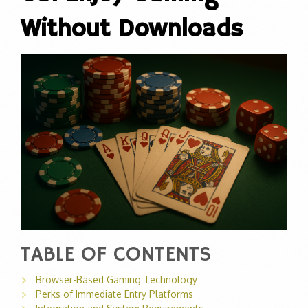
Without Downloads
TABLE OF CONTENTS
Browser-Based Gaming Technology
Perks of Immediate Entry Platforms