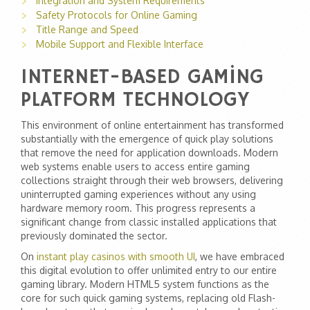
Integration and System Requirements
Safety Protocols for Online Gaming
Title Range and Speed
Mobile Support and Flexible Interface
INTERNET-BASED GAMING
PLATFORM TECHNOLOGY
This environment of online entertainment has transformed
substantially with the emergence of quick play solutions
that remove the need for application downloads. Modern
web systems enable users to access entire gaming
collections straight through their web browsers, delivering
uninterrupted gaming experiences without any using
hardware memory room. This progress represents a
significant change from classic installed applications that
previously dominated the sector.
On
instant play casinos with smooth UI
, we have embraced
this digital evolution to offer unlimited entry to our entire
gaming library. Modern HTML5 system functions as the
core for such quick gaming systems, replacing old Flash-