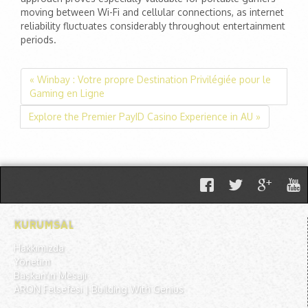
moving between Wi-Fi and cellular connections, as internet
reliability fluctuates considerably throughout entertainment
periods.
« Winbay : Votre propre Destination Privilégiée pour le
Gaming en Ligne
Explore the Premier PayID Casino Experience in AU »
KURUMSAL
Hakkımızda
Yönetim
Başkan'ın Mesajı
ARON Felsefesi | Building With Genius