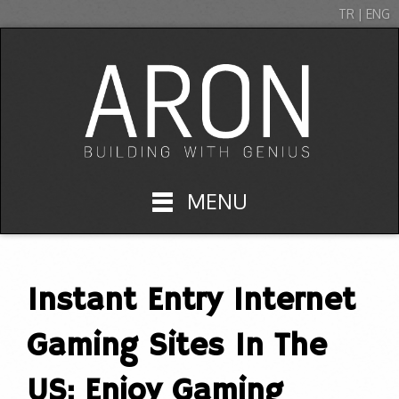
TR | ENG
MENU
Instant Entry Internet
Gaming Sites In The
US: Enjoy Gaming