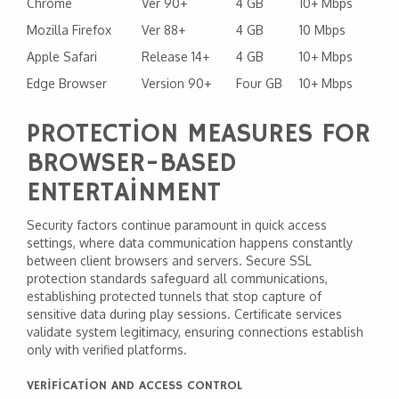
Chrome
Ver 90+
4 GB
10+ Mbps
Mozilla Firefox
Ver 88+
4 GB
10 Mbps
Apple Safari
Release 14+
4 GB
10+ Mbps
Edge Browser
Version 90+
Four GB
10+ Mbps
PROTECTION MEASURES FOR
BROWSER-BASED
ENTERTAINMENT
Security factors continue paramount in quick access
settings, where data communication happens constantly
between client browsers and servers. Secure SSL
protection standards safeguard all communications,
establishing protected tunnels that stop capture of
sensitive data during play sessions. Certificate services
validate system legitimacy, ensuring connections establish
only with verified platforms.
VERIFICATION AND ACCESS CONTROL