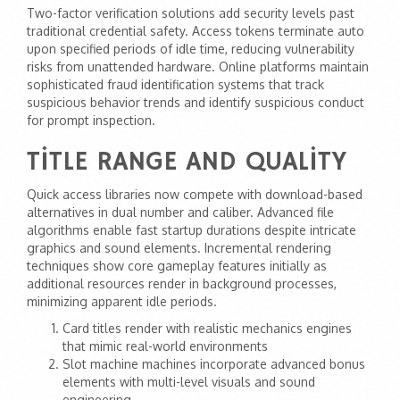
Two-factor verification solutions add security levels past
traditional credential safety. Access tokens terminate auto
upon specified periods of idle time, reducing vulnerability
risks from unattended hardware. Online platforms maintain
sophisticated fraud identification systems that track
suspicious behavior trends and identify suspicious conduct
for prompt inspection.
TITLE RANGE AND QUALITY
Quick access libraries now compete with download-based
alternatives in dual number and caliber. Advanced file
algorithms enable fast startup durations despite intricate
graphics and sound elements. Incremental rendering
techniques show core gameplay features initially as
additional resources render in background processes,
minimizing apparent idle periods.
Card titles render with realistic mechanics engines
that mimic real-world environments
Slot machine machines incorporate advanced bonus
elements with multi-level visuals and sound
engineering