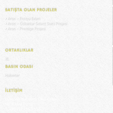
SATIŞTA OLAN PROJELER
• Aron –
Frezya Evleri
• Aron –
Özkanlar Select Suits Projesi
• Aron –
Prestige Projesi
ORTAKLIKLAR
XL
BASIN ODASI
Haberler
İLETIŞIM
Güvendik mahallesi, Okul caddesi,
No: 4, Urla / İzmir
T: +90 232 755 3 555