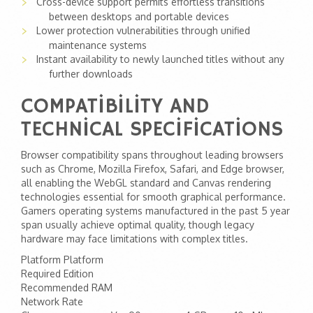
Cross-device support permits effortless transitions
between desktops and portable devices
Lower protection vulnerabilities through unified
maintenance systems
Instant availability to newly launched titles without any
further downloads
COMPATIBILITY AND
TECHNICAL SPECIFICATIONS
Browser compatibility spans throughout leading browsers
such as Chrome, Mozilla Firefox, Safari, and Edge browser,
all enabling the WebGL standard and Canvas rendering
technologies essential for smooth graphical performance.
Gamers operating systems manufactured in the past 5 year
span usually achieve optimal quality, though legacy
hardware may face limitations with complex titles.
Platform Platform
Required Edition
Recommended RAM
Network Rate