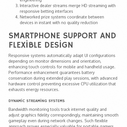
Interactive dealer streams merge HD streaming with
responsive betting interfaces
Networked prize systems coordinate between
devices in instant with no quality reduction
SMARTPHONE SUPPORT AND
FLEXIBLE DESIGN
Responsive systems automatically adapt UI configurations
depending on monitor dimensions and orientation,
enhancing touch controls for mobile and handheld usage.
Performance enhancement guarantees battery
conservation during extended play sessions, with advanced
hardware control preventing excessive CPU utilization that
exhausts energy resources.
DYNAMIC STREAMING SYSTEMS
Bandwidth monitoring tools track internet quality and
adjust graphics fidelity correspondingly, maintaining smooth
gameplay even during network changes. Such flexible
approach proves especially valuable for portable gamers