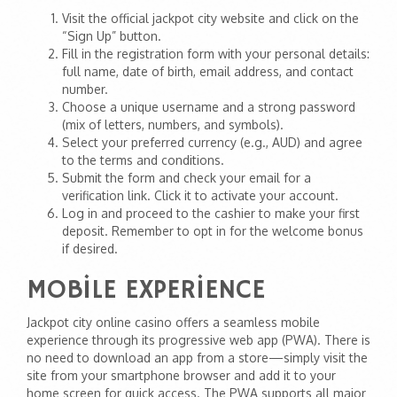
Visit the official jackpot city website and click on the
“Sign Up” button.
Fill in the registration form with your personal details:
full name, date of birth, email address, and contact
number.
Choose a unique username and a strong password
(mix of letters, numbers, and symbols).
Select your preferred currency (e.g., AUD) and agree
to the terms and conditions.
Submit the form and check your email for a
verification link. Click it to activate your account.
Log in and proceed to the cashier to make your first
deposit. Remember to opt in for the welcome bonus
if desired.
MOBILE EXPERIENCE
Jackpot city online casino offers a seamless mobile
experience through its progressive web app (PWA). There is
no need to download an app from a store—simply visit the
site from your smartphone browser and add it to your
home screen for quick access. The PWA supports all major