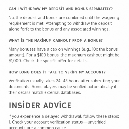
CAN I WITHDRAW MY DEPOSIT AND BONUS SEPARATELY?
No, the deposit and bonus are combined until the wagering
requirement is met. Attempting to withdraw the deposit
alone forfeits the bonus and any associated winnings.
WHAT IS THE MAXIMUM CASHOUT FROM A BONUS?
Many bonuses have a cap on winnings (e.g., 10x the bonus
amount). For a $100 bonus, the maximum cashout might be
$1,000. Check the specific offer for details.
HOW LONG DOES IT TAKE TO VERIFY MY ACCOUNT?
Verification usually takes 24–48 hours after submitting your
documents. Some players may be verified automatically if
their details match external databases.
INSIDER ADVICE
If you experience a delayed withdrawal, follow these steps:
1. Check your account verification status—unverified
accounts are a common cause.