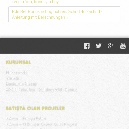
registrácia, bonusy a tipy
BdmBet Bonus richtig nutzen: Schritt-für-Schritt-
Anleitung mit Berechnungen »
KURUMSAL
Hakkımızda
Yönetim
Başkan'ın Mesajı
ARON Felsefesi | Building With Genius
SATIŞTA OLAN PROJELER
• Aron –
Frezya Evleri
• Aron –
Özkanlar Select Suits Projesi