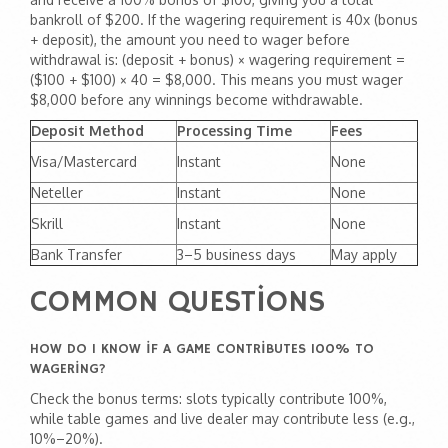
bankroll of $200. If the wagering requirement is 40x (bonus
+ deposit), the amount you need to wager before
withdrawal is: (deposit + bonus) × wagering requirement =
($100 + $100) × 40 = $8,000. This means you must wager
$8,000 before any winnings become withdrawable.
Deposit Method
Processing Time
Fees
Visa/Mastercard
Instant
None
Neteller
Instant
None
Skrill
Instant
None
Bank Transfer
3–5 business days
May apply
COMMON QUESTIONS
HOW DO I KNOW IF A GAME CONTRIBUTES 100% TO
WAGERING?
Check the bonus terms: slots typically contribute 100%,
while table games and live dealer may contribute less (e.g.,
10%–20%).