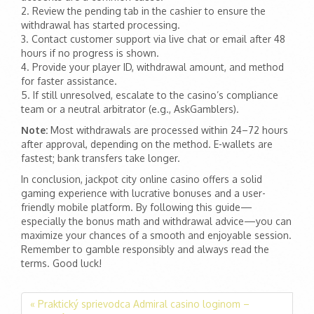
2. Review the pending tab in the cashier to ensure the
withdrawal has started processing.
3. Contact customer support via live chat or email after 48
hours if no progress is shown.
4. Provide your player ID, withdrawal amount, and method
for faster assistance.
5. If still unresolved, escalate to the casino’s compliance
team or a neutral arbitrator (e.g., AskGamblers).
Note:
Most withdrawals are processed within 24–72 hours
after approval, depending on the method. E-wallets are
fastest; bank transfers take longer.
In conclusion, jackpot city online casino offers a solid
gaming experience with lucrative bonuses and a user-
friendly mobile platform. By following this guide—
especially the bonus math and withdrawal advice—you can
maximize your chances of a smooth and enjoyable session.
Remember to gamble responsibly and always read the
terms. Good luck!
« Praktický sprievodca Admiral casino loginom –