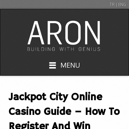
TR | ENG
MENU
Jackpot City Online
Casino Guide – How To
Register And Win