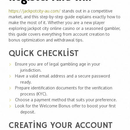
https://jackpotcity-au.com/
stands out in a competitive
market, and this step-by-step guide explains exactly how to
make the most of it. Whether you are a new player
exploring jackpot city online casino or a seasoned gambler,
this guide covers everything from account creation to
bonus optimization and withdrawal tips.
QUICK CHECKLIST
Ensure you are of legal gambling age in your
jurisdiction.
Have a valid email address and a secure password
ready.
Prepare identification documents for the verification
process (KYC).
Choose a payment method that suits your preference.
Look for the Welcome Bonus offer to boost your first
deposit.
CREATING YOUR ACCOUNT