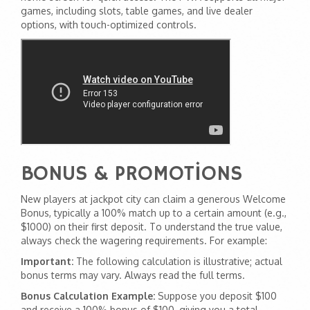
games, including slots, table games, and live dealer
options, with touch-optimized controls.
BONUS & PROMOTIONS
New players at jackpot city can claim a generous Welcome
Bonus, typically a 100% match up to a certain amount (e.g.,
$1000) on their first deposit. To understand the true value,
always check the wagering requirements. For example:
Important:
The following calculation is illustrative; actual
bonus terms may vary. Always read the full terms.
Bonus Calculation Example:
Suppose you deposit $100
and receive a 100% bonus of $100, giving you a total