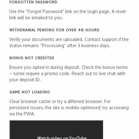
FORGOTTEN PASSWORD
Use the “Forgot Password” link on the login page. A reset
link will be emailed to you.
WITHDRAWAL PENDING FOR OVER 48 HOURS
Verify your documents are uploaded. Contact support if the
status remains “Processing” after 3 business days.
BONUS NOT CREDITED
Ensure you opted in during deposit. Check the bonus terms
– some require a promo code. Reach out to live chat with
your deposit ID.
GAME NOT LOADING
Clear browser cache or try a different browser. For
persistent issues, the site is mobile-optimized; try accessing
via the PWA.