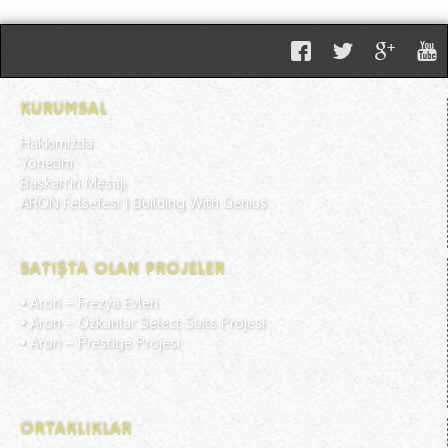
KURUMSAL
Hakkımızda
Yönetim
Başkan'ın Mesajı
ARON Felsefesi | Building With Genius
SATIŞTA OLAN PROJELER
• Aron –
Frezya Evleri
• Aron –
Özkanlar Select Suits Projesi
• Aron –
Prestige Projesi
ORTAKLIKLAR