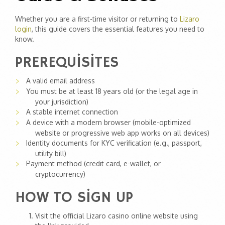
Whether you are a first-time visitor or returning to
Lizaro
login
, this guide covers the essential features you need to
know.
PREREQUISITES
A valid email address
You must be at least 18 years old (or the legal age in
your jurisdiction)
A stable internet connection
A device with a modern browser (mobile-optimized
website or progressive web app works on all devices)
Identity documents for KYC verification (e.g., passport,
utility bill)
Payment method (credit card, e-wallet, or
cryptocurrency)
HOW TO SIGN UP
Visit the official Lizaro casino online website using