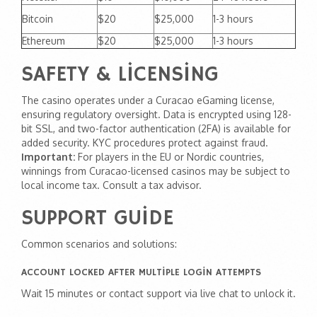
Bitcoin
$20
$25,000
1-3 hours
Ethereum
$20
$25,000
1-3 hours
SAFETY & LICENSING
The casino operates under a Curacao eGaming license,
ensuring regulatory oversight. Data is encrypted using 128-
bit SSL, and two-factor authentication (2FA) is available for
added security. KYC procedures protect against fraud.
Important:
For players in the EU or Nordic countries,
winnings from Curacao-licensed casinos may be subject to
local income tax. Consult a tax advisor.
SUPPORT GUIDE
Common scenarios and solutions:
ACCOUNT LOCKED AFTER MULTIPLE LOGIN ATTEMPTS
Wait 15 minutes or contact support via live chat to unlock it.