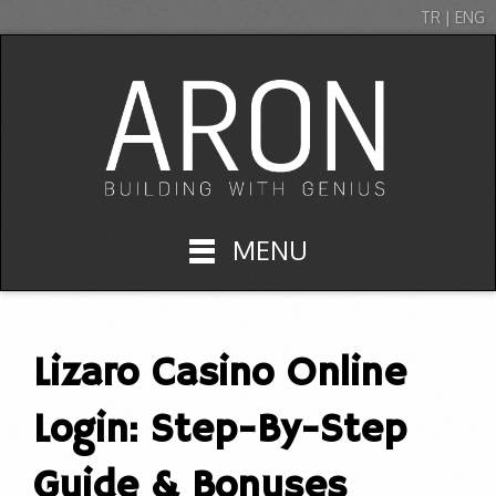
TR | ENG
MENU
Lizaro Casino Online
Login: Step-By-Step
Guide & Bonuses