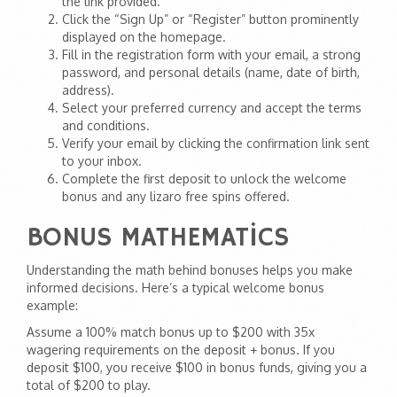
the link provided.
Click the “Sign Up” or “Register” button prominently
displayed on the homepage.
Fill in the registration form with your email, a strong
password, and personal details (name, date of birth,
address).
Select your preferred currency and accept the terms
and conditions.
Verify your email by clicking the confirmation link sent
to your inbox.
Complete the first deposit to unlock the welcome
bonus and any lizaro free spins offered.
BONUS MATHEMATICS
Understanding the math behind bonuses helps you make
informed decisions. Here’s a typical welcome bonus
example:
Assume a 100% match bonus up to $200 with 35x
wagering requirements on the deposit + bonus. If you
deposit $100, you receive $100 in bonus funds, giving you a
total of $200 to play.