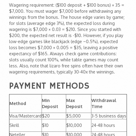
Wagering requirement: ($100 deposit + $100 bonus) × 35 =
$7,000. You must wager $7,000 before withdrawing any
winnings from the bonus. The house edge varies by game;
for slots (average edge 3%), the expected loss during
wagering is $7,000 × 0.03 = $210. Since you started with
$200, the expected net result is -$10. However, if you play
low-edge games like blackjack (edge ~0.5%), expected
loss becomes $7,000 × 0.005 = $35, leaving a positive
expectancy of $165. Always check game contributions:
slots usually count 100%, while table games may count
less. Also, note that lizaro free spins often have their own
wagering requirements, typically 30-40x the winnings.
PAYMENT METHODS
Min
Max
Withdrawal
Method
Deposit
Deposit
Time
Visa/Mastercard
$20
$5,000
3-5 business days
Skrill
$10
$10,000
24-48 hours
Neteller
$10
$10,000
24-48 hours