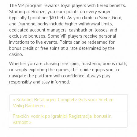
The VIP program rewards loyal players with tiered benefits.
Starting at Bronze, you earn points on every wager
(typically 1 point per $10 bet). As you climb to Silver, Gold,
and Diamond, perks include higher withdrawal limits,
dedicated account managers, cashback on losses, and
exclusive bonuses. Some VIP players receive personal
invitations to live events. Points can be redeemed for
bonus credit or free spins at a rate determined by the
casino.
Whether you are chasing free spins, mastering bonus math,
or simply exploring the games, this guide equips you to
navigate the platform with confidence. Always play
responsibly and stay informed.
« Kokobet Betalingen: Complete Gids voor Snel en
Veilig Bankieren
Praktični vodnik po igralnici: Registracija, bonusi in
varnost »