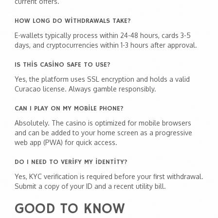
current offers.
HOW LONG DO WITHDRAWALS TAKE?
E-wallets typically process within 24-48 hours, cards 3-5
days, and cryptocurrencies within 1-3 hours after approval.
IS THIS CASINO SAFE TO USE?
Yes, the platform uses SSL encryption and holds a valid
Curacao license. Always gamble responsibly.
CAN I PLAY ON MY MOBILE PHONE?
Absolutely. The casino is optimized for mobile browsers
and can be added to your home screen as a progressive
web app (PWA) for quick access.
DO I NEED TO VERIFY MY IDENTITY?
Yes, KYC verification is required before your first withdrawal.
Submit a copy of your ID and a recent utility bill.
GOOD TO KNOW