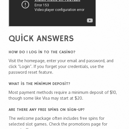
QUICK ANSWERS
HOW DO I LOG IN TO THE CASINO?
Visit the homepage, enter your email and password, and
click “Login”. If you forget your credentials, use the
password reset feature.
WHAT IS THE MINIMUM DEPOSIT?
Most payment methods require a minimum deposit of $10,
though some like Visa may start at $20.
ARE THERE ANY FREE SPINS ON SIGN-UP?
The welcome package often includes free spins for
selected slot games. Check the promotions page for