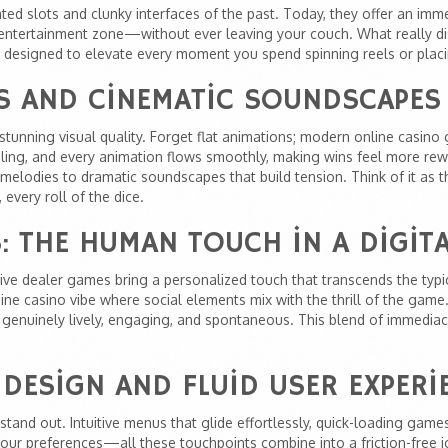
ed slots and clunky interfaces of the past. Today, they offer an imm
 entertainment zone—without ever leaving your couch. What really dist
s designed to elevate every moment you spend spinning reels or placi
S AND CINEMATIC SOUNDSCAPES
e stunning visual quality. Forget flat animations; modern online casino
ing, and every animation flows smoothly, making wins feel more rewar
melodies to dramatic soundscapes that build tension. Think of it as t
, every roll of the dice.
S: THE HUMAN TOUCH IN A DIGIT
Live dealer games bring a personalized touch that transcends the typi
uine casino vibe where social elements mix with the thrill of the game
 genuinely lively, engaging, and spontaneous. This blend of immedia
 DESIGN AND FLUID USER EXPERI
o stand out. Intuitive menus that glide effortlessly, quick-loading ga
ur preferences—all these touchpoints combine into a friction-free j