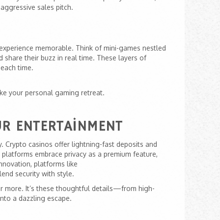
 aggressive sales pitch.
e experience memorable. Think of mini-games nestled
 share their buzz in real time. These layers of
 each time.
ike your personal gaming retreat.
UR ENTERTAINMENT
. Crypto casinos offer lightning-fast deposits and
e platforms embrace privacy as a premium feature,
nnovation, platforms like
nd security with style.
r more. It’s these thoughtful details—from high-
nto a dazzling escape.