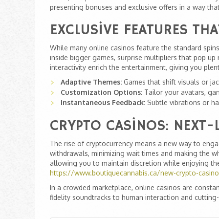
presenting bonuses and exclusive offers in a way that
EXCLUSIVE FEATURES THA
While many online casinos feature the standard spin
inside bigger games, surprise multipliers that pop up
interactivity enrich the entertainment, giving you 
Adaptive Themes:
Games that shift visuals or jac
Customization Options:
Tailor your avatars, ga
Instantaneous Feedback:
Subtle vibrations or ha
CRYPTO CASINOS: NEXT-
The rise of cryptocurrency means a new way to engage 
withdrawals, minimizing wait times and making the w
allowing you to maintain discretion while enjoying the
https://www.boutiquecannabis.ca/new-crypto-casino
In a crowded marketplace, online casinos are constan
fidelity soundtracks to human interaction and cutt