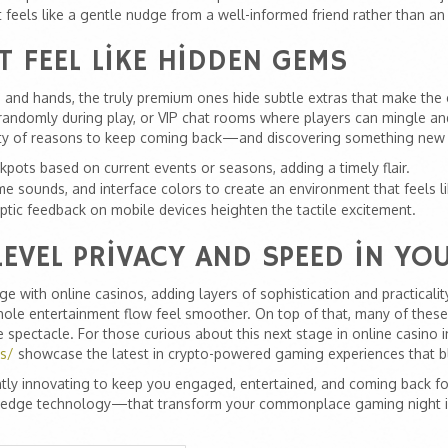
 feels like a gentle nudge from a well-informed friend rather than an
T FEEL LIKE HIDDEN GEMS
s and hands, the truly premium ones hide subtle extras that make th
 randomly during play, or VIP chat rooms where players can mingle and
plenty of reasons to keep coming back—and discovering something new
kpots based on current events or seasons, adding a timely flair.
me sounds, and interface colors to create an environment that feels l
ptic feedback on mobile devices heighten the tactile excitement.
LEVEL PRIVACY AND SPEED IN YO
with online casinos, adding layers of sophistication and practicality
hole entertainment flow feel smoother. On top of that, many of thes
 spectacle. For those curious about this next stage in online casino i
s/
showcase the latest in crypto-powered gaming experiences that ble
tly innovating to keep you engaged, entertained, and coming back fo
ing-edge technology—that transform your commonplace gaming night i