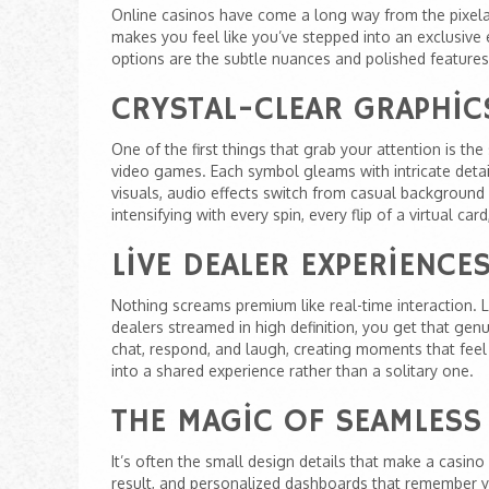
Online casinos have come a long way from the pixelat
makes you feel like you’ve stepped into an exclusive
options are the subtle nuances and polished feature
CRYSTAL-CLEAR GRAPHIC
One of the first things that grab your attention is th
video games. Each symbol gleams with intricate detail
visuals, audio effects switch from casual background 
intensifying with every spin, every flip of a virtual card
LIVE DEALER EXPERIENCE
Nothing screams premium like real-time interaction. 
dealers streamed in high definition, you get that gen
chat, respond, and laugh, creating moments that feel
into a shared experience rather than a solitary one.
THE MAGIC OF SEAMLESS
It’s often the small design details that make a casin
result, and personalized dashboards that remember yo