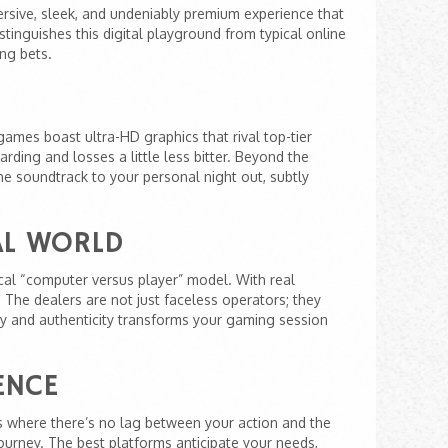
ersive, sleek, and undeniably premium experience that
inguishes this digital playground from typical online
ng bets.
 games boast ultra-HD graphics that rival top-tier
ding and losses a little less bitter. Beyond the
he soundtrack to your personal night out, subtly
AL WORLD
cal “computer versus player” model. With real
. The dealers are not just faceless operators; they
cy and authenticity transforms your gaming session
ENCE
mes where there’s no lag between your action and the
ourney. The best platforms anticipate your needs,