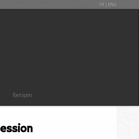
TR | ENG
İletişim
Session