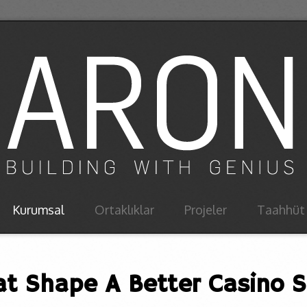
Kurumsal
Ortaklıklar
Projeler
Taahhüt
at Shape A Better Casino 