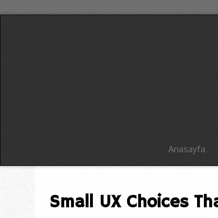
Anasayfa
Small UX Choices Th