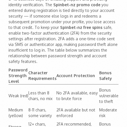
identity verification. The
Spinbet-nz promo code
you
entered during registration is tied directly to your account
security — if someone else logs in and redeems a
subsequent promotion under your profile, you lose access
to that credit. To keep your
Spinbet-nz free spins
safe,
enable two-factor authentication (2FA) from the security
settings after registration. 2FA adds a one-time code sent
via SMS or authenticator app, making password theft alone
insufficient to log in. The table below summarizes the
relationship between password strength and account
safety features.
Password
Character
Bonus
Strength
Account Protection
Requirements
Safety
Level
Bonus
Less than 8
No 2FA available, easy
Weak (red)
vulnerable
chars, no mix
to brute force
to theft
Medium
8-11 chars,
2FA available but not
Moderate
(yellow)
some variety
enforced
risk
12+ chars,
2FA recommended,
Bonus
Strong