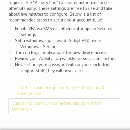
logins in the “Activity Log” to spot unauthorized access
attempts early. These settings are free to use and take
about five minutes to configure. Below is a list of
recommended steps to secure your account fully:
Enable 2FA via SMS or authenticator app in Security
Settings.
Set a withdrawal password (6-digit PIN) under
Withdrawal Settings.
Turn on login notifications for new device access.
Review your Activity Log weekly for suspicious entries.
Never share your password with anyone, including
support staff (they will never ask).
« Is Mr-bet-casino Legit and Safe? Full Security &
License Review
Vladcazino Game Disconnected Mid-Spin: What
Happens »