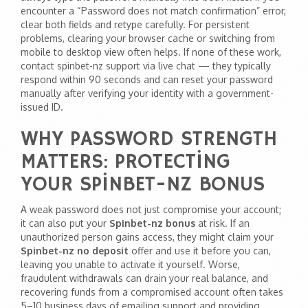
encounter a “Password does not match confirmation” error,
clear both fields and retype carefully. For persistent
problems, clearing your browser cache or switching from
mobile to desktop view often helps. If none of these work,
contact spinbet-nz support via live chat — they typically
respond within 90 seconds and can reset your password
manually after verifying your identity with a government-
issued ID.
WHY PASSWORD STRENGTH
MATTERS: PROTECTING
YOUR SPINBET-NZ BONUS
A weak password does not just compromise your account;
it can also put your
Spinbet-nz bonus
at risk. If an
unauthorized person gains access, they might claim your
Spinbet-nz no deposit
offer and use it before you can,
leaving you unable to activate it yourself. Worse,
fraudulent withdrawals can drain your real balance, and
recovering funds from a compromised account often takes
5–10 business days of emailing support and providing