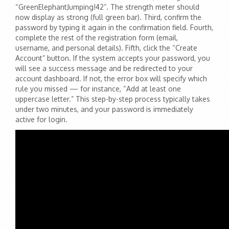
“GreenElephantJumping!42”. The strength meter should
now display as strong (full green bar). Third, confirm the
password by typing it again in the confirmation field. Fourth,
complete the rest of the registration form (email,
username, and personal details). Fifth, click the “Create
Account” button. If the system accepts your password, you
will see a success message and be redirected to your
account dashboard. If not, the error box will specify which
rule you missed — for instance, “Add at least one
uppercase letter.” This step-by-step process typically takes
under two minutes, and your password is immediately
active for login.