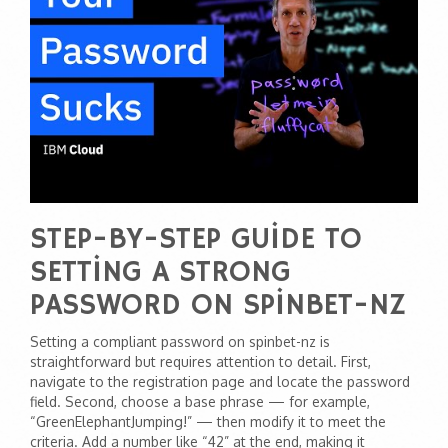
STEP-BY-STEP GUIDE TO
SETTING A STRONG
PASSWORD ON SPINBET-NZ
Setting a compliant password on spinbet-nz is
straightforward but requires attention to detail. First,
navigate to the registration page and locate the password
field. Second, choose a base phrase — for example,
“GreenElephantJumping!” — then modify it to meet the
criteria. Add a number like “42” at the end, making it