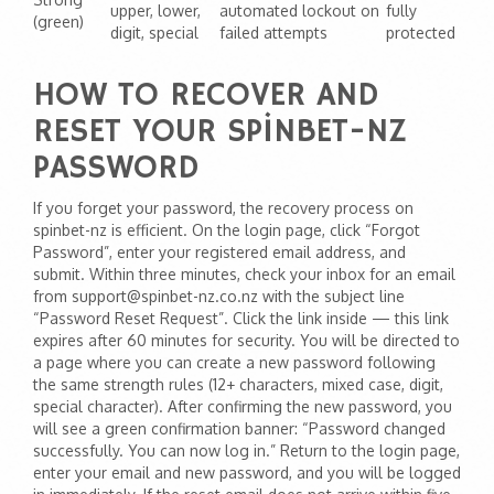
upper, lower,
automated lockout on
fully
(green)
digit, special
failed attempts
protected
HOW TO RECOVER AND
RESET YOUR SPINBET-NZ
PASSWORD
If you forget your password, the recovery process on
spinbet-nz is efficient. On the login page, click “Forgot
Password”, enter your registered email address, and
submit. Within three minutes, check your inbox for an email
from support@spinbet-nz.co.nz with the subject line
“Password Reset Request”. Click the link inside — this link
expires after 60 minutes for security. You will be directed to
a page where you can create a new password following
the same strength rules (12+ characters, mixed case, digit,
special character). After confirming the new password, you
will see a green confirmation banner: “Password changed
successfully. You can now log in.” Return to the login page,
enter your email and new password, and you will be logged