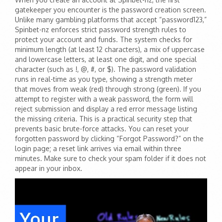
gatekeeper you encounter is the password creation screen.
Unlike many gambling platforms that accept “password123,”
Spinbet-nz enforces strict password strength rules to
protect your account and funds. The system checks for
minimum length (at least 12 characters), a mix of uppercase
and lowercase letters, at least one digit, and one special
character (such as !, @, #, or $). The password validation
runs in real-time as you type, showing a strength meter
that moves from weak (red) through strong (green). If you
attempt to register with a weak password, the form will
reject submission and display a red error message listing
the missing criteria. This is a practical security step that
prevents basic brute-force attacks. You can reset your
forgotten password by clicking “Forgot Password?” on the
login page; a reset link arrives via email within three
minutes. Make sure to check your spam folder if it does not
appear in your inbox.