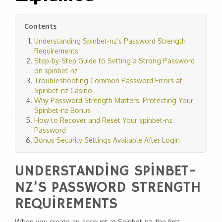
Contents
Understanding Spinbet-nz’s Password Strength
Requirements
Step-by-Step Guide to Setting a Strong Password
on spinbet-nz
Troubleshooting Common Password Errors at
Spinbet-nz Casino
Why Password Strength Matters: Protecting Your
Spinbet-nz Bonus
How to Recover and Reset Your spinbet-nz
Password
Bonus Security Settings Available After Login
UNDERSTANDING SPINBET-
NZ’S PASSWORD STRENGTH
REQUIREMENTS
When you create an account at Spinbet-nz, the first