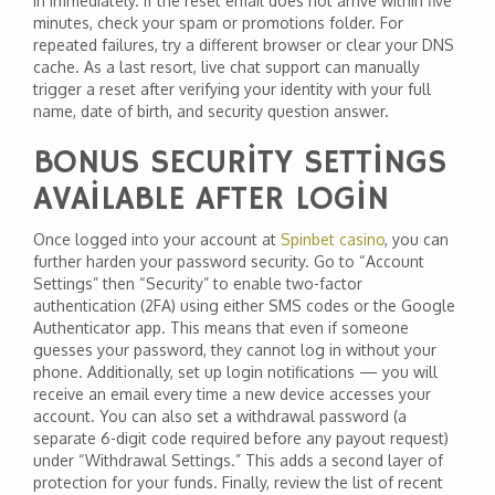
in immediately. If the reset email does not arrive within five
minutes, check your spam or promotions folder. For
repeated failures, try a different browser or clear your DNS
cache. As a last resort, live chat support can manually
trigger a reset after verifying your identity with your full
name, date of birth, and security question answer.
BONUS SECURITY SETTINGS
AVAILABLE AFTER LOGIN
Once logged into your account at
Spinbet casino
, you can
further harden your password security. Go to “Account
Settings” then “Security” to enable two-factor
authentication (2FA) using either SMS codes or the Google
Authenticator app. This means that even if someone
guesses your password, they cannot log in without your
phone. Additionally, set up login notifications — you will
receive an email every time a new device accesses your
account. You can also set a withdrawal password (a
separate 6-digit code required before any payout request)
under “Withdrawal Settings.” This adds a second layer of
protection for your funds. Finally, review the list of recent