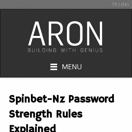
TR | ENG
MENU
Spinbet-Nz Password
Strength Rules
Explained