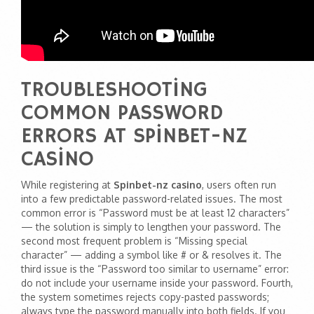
TROUBLESHOOTING
COMMON PASSWORD
ERRORS AT SPINBET-NZ
CASINO
While registering at
Spinbet-nz casino
, users often run
into a few predictable password-related issues. The most
common error is “Password must be at least 12 characters”
— the solution is simply to lengthen your password. The
second most frequent problem is “Missing special
character” — adding a symbol like # or & resolves it. The
third issue is the “Password too similar to username” error:
do not include your username inside your password. Fourth,
the system sometimes rejects copy-pasted passwords;
always type the password manually into both fields. If you