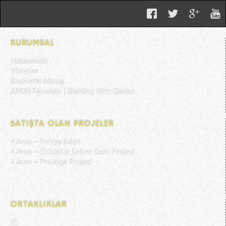
KURUMSAL
Hakkımızda
Yönetim
Başkan'ın Mesajı
ARON Felsefesi | Building With Genius
SATIŞTA OLAN PROJELER
• Aron –
Frezya Evleri
• Aron –
Özkanlar Select Suits Projesi
• Aron –
Prestige Projesi
ORTAKLIKLAR
XL