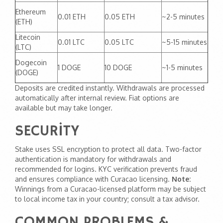
Ethereum
0.01 ETH
0.05 ETH
~2-5 minutes
(ETH)
Litecoin
0.01 LTC
0.05 LTC
~5-15 minutes
(LTC)
Dogecoin
1 DOGE
10 DOGE
~1-5 minutes
(DOGE)
Deposits are credited instantly. Withdrawals are processed
automatically after internal review. Fiat options are
available but may take longer.
SECURITY
Stake uses SSL encryption to protect all data. Two-factor
authentication is mandatory for withdrawals and
recommended for logins. KYC verification prevents fraud
and ensures compliance with Curacao licensing.
Note:
Winnings from a Curacao-licensed platform may be subject
to local income tax in your country; consult a tax advisor.
COMMON PROBLEMS &