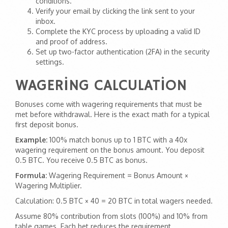
conditions.
Verify your email by clicking the link sent to your
inbox.
Complete the KYC process by uploading a valid ID
and proof of address.
Set up two-factor authentication (2FA) in the security
settings.
WAGERING CALCULATION
Bonuses come with wagering requirements that must be
met before withdrawal. Here is the exact math for a typical
first deposit bonus.
Example:
100% match bonus up to 1 BTC with a 40x
wagering requirement on the bonus amount. You deposit
0.5 BTC. You receive 0.5 BTC as bonus.
Formula:
Wagering Requirement = Bonus Amount ×
Wagering Multiplier.
Calculation: 0.5 BTC × 40 = 20 BTC in total wagers needed.
Assume 80% contribution from slots (100%) and 10% from
table games. Each bet reduces the requirement