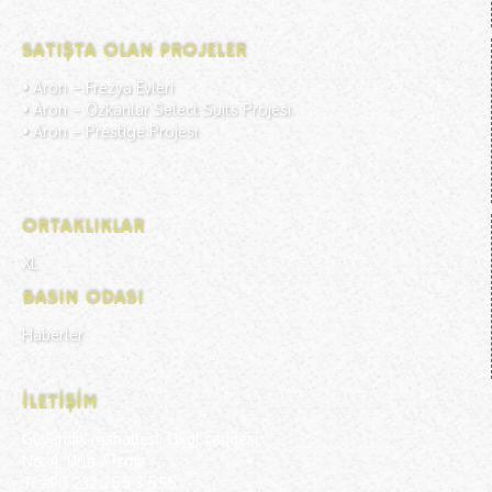
SATIŞTA OLAN PROJELER
• Aron –
Frezya Evleri
• Aron –
Özkanlar Select Suits Projesi
• Aron –
Prestige Projesi
ORTAKLIKLAR
XL
BASIN ODASI
Haberler
İLETIŞIM
Güvendik mahallesi, Okul caddesi,
No: 4, Urla / İzmir
T: +90 232 755 3 555