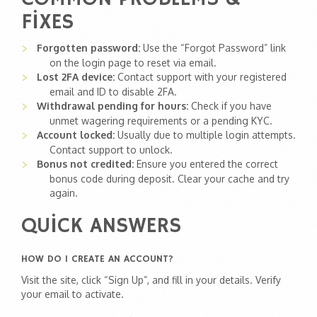
FIXES
Forgotten password:
Use the “Forgot Password” link
on the login page to reset via email.
Lost 2FA device:
Contact support with your registered
email and ID to disable 2FA.
Withdrawal pending for hours:
Check if you have
unmet wagering requirements or a pending KYC.
Account locked:
Usually due to multiple login attempts.
Contact support to unlock.
Bonus not credited:
Ensure you entered the correct
bonus code during deposit. Clear your cache and try
again.
QUICK ANSWERS
HOW DO I CREATE AN ACCOUNT?
Visit the site, click “Sign Up”, and fill in your details. Verify
your email to activate.