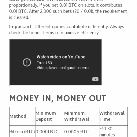
proportionally. If you bet 0.01 BTC on slots, it contributes
0.01 BTC. After 2,000 such bets (20 / 0.01), the requirement
is cleared.
Important:
Different games contribute differently. Always
check the bonus terms to maximize efficiency.
MONEY IN, MONEY OUT
Minimum
Minimum
Withdrawal
Method
Deposit
Withdrawal
Time
~10-30
Bitcoin (BTC)
0.0001 BTC
0.0005 BTC
minutes