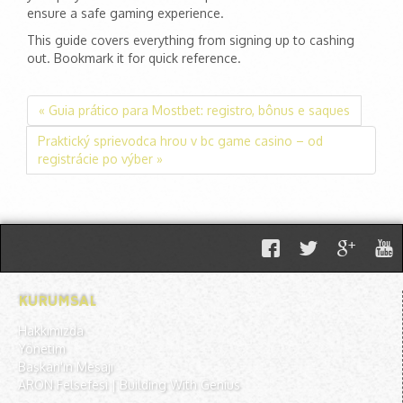
ensure a safe gaming experience.
This guide covers everything from signing up to cashing
out. Bookmark it for quick reference.
« Guia prático para Mostbet: registro, bônus e saques
Praktický sprievodca hrou v bc game casino – od
registrácie po výber »
KURUMSAL
Hakkımızda
Yönetim
Başkan'ın Mesajı
ARON Felsefesi | Building With Genius