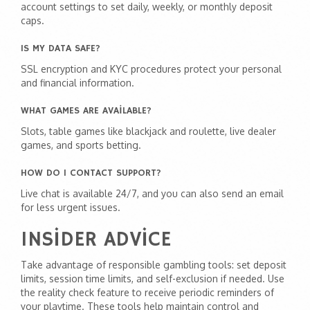
account settings to set daily, weekly, or monthly deposit
caps.
IS MY DATA SAFE?
SSL encryption and KYC procedures protect your personal
and financial information.
WHAT GAMES ARE AVAILABLE?
Slots, table games like blackjack and roulette, live dealer
games, and sports betting.
HOW DO I CONTACT SUPPORT?
Live chat is available 24/7, and you can also send an email
for less urgent issues.
INSIDER ADVICE
Take advantage of responsible gambling tools: set deposit
limits, session time limits, and self-exclusion if needed. Use
the reality check feature to receive periodic reminders of
your playtime. These tools help maintain control and