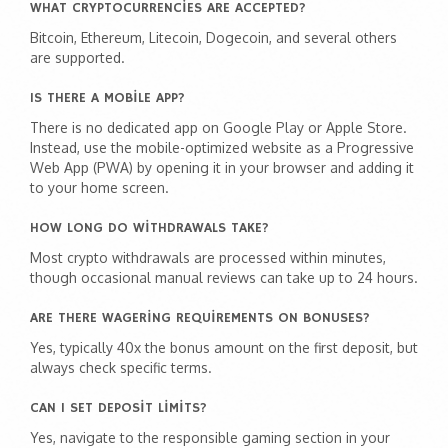
WHAT CRYPTOCURRENCIES ARE ACCEPTED?
Bitcoin, Ethereum, Litecoin, Dogecoin, and several others
are supported.
IS THERE A MOBILE APP?
There is no dedicated app on Google Play or Apple Store.
Instead, use the mobile-optimized website as a Progressive
Web App (PWA) by opening it in your browser and adding it
to your home screen.
HOW LONG DO WITHDRAWALS TAKE?
Most crypto withdrawals are processed within minutes,
though occasional manual reviews can take up to 24 hours.
ARE THERE WAGERING REQUIREMENTS ON BONUSES?
Yes, typically 40x the bonus amount on the first deposit, but
always check specific terms.
CAN I SET DEPOSIT LIMITS?
Yes, navigate to the responsible gaming section in your