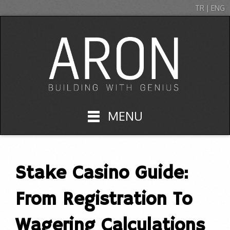
TR | ENG
MENU
Stake Casino Guide:
From Registration To
Wagering Calculations