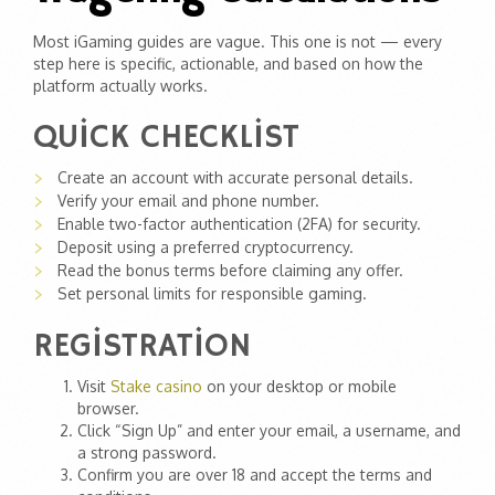
Most iGaming guides are vague. This one is not — every
step here is specific, actionable, and based on how the
platform actually works.
QUICK CHECKLIST
Create an account with accurate personal details.
Verify your email and phone number.
Enable two-factor authentication (2FA) for security.
Deposit using a preferred cryptocurrency.
Read the bonus terms before claiming any offer.
Set personal limits for responsible gaming.
REGISTRATION
Visit
Stake casino
on your desktop or mobile
browser.
Click “Sign Up” and enter your email, a username, and
a strong password.
Confirm you are over 18 and accept the terms and