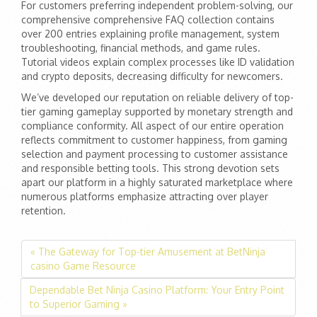
For customers preferring independent problem-solving, our
comprehensive comprehensive FAQ collection contains
over 200 entries explaining profile management, system
troubleshooting, financial methods, and game rules.
Tutorial videos explain complex processes like ID validation
and crypto deposits, decreasing difficulty for newcomers.
We’ve developed our reputation on reliable delivery of top-
tier gaming gameplay supported by monetary strength and
compliance conformity. All aspect of our entire operation
reflects commitment to customer happiness, from gaming
selection and payment processing to customer assistance
and responsible betting tools. This strong devotion sets
apart our platform in a highly saturated marketplace where
numerous platforms emphasize attracting over player
retention.
« The Gateway for Top-tier Amusement at BetNinja
casino Game Resource
Dependable Bet Ninja Casino Platform: Your Entry Point
to Superior Gaming »