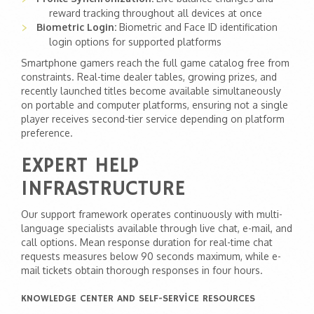
reward tracking throughout all devices at once
Biometric Login:
Biometric and Face ID identification
login options for supported platforms
Smartphone gamers reach the full game catalog free from
constraints. Real-time dealer tables, growing prizes, and
recently launched titles become available simultaneously
on portable and computer platforms, ensuring not a single
player receives second-tier service depending on platform
preference.
EXPERT HELP
INFRASTRUCTURE
Our support framework operates continuously with multi-
language specialists available through live chat, e-mail, and
call options. Mean response duration for real-time chat
requests measures below 90 seconds maximum, while e-
mail tickets obtain thorough responses in four hours.
KNOWLEDGE CENTER AND SELF-SERVICE RESOURCES