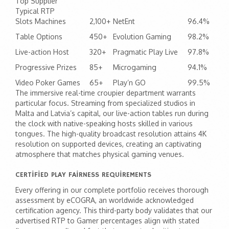
Top Supplier
Typical RTP
Slots Machines
2,100+
NetEnt
96.4%
Table Options
450+
Evolution Gaming
98.2%
Live-action Host
320+
Pragmatic Play Live
97.8%
Progressive Prizes
85+
Microgaming
94.1%
Video Poker Games
65+
Play’n GO
99.5%
The immersive real-time croupier department warrants
particular focus. Streaming from specialized studios in
Malta and Latvia’s capital, our live-action tables run during
the clock with native-speaking hosts skilled in various
tongues. The high-quality broadcast resolution attains 4K
resolution on supported devices, creating an captivating
atmosphere that matches physical gaming venues.
CERTIFIED PLAY FAIRNESS REQUIREMENTS
Every offering in our complete portfolio receives thorough
assessment by eCOGRA, an worldwide acknowledged
certification agency. This third-party body validates that our
advertised RTP to Gamer percentages align with stated