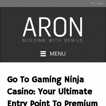
TR | ENG
MENU
Go To Gaming Ninja
Casino: Your Ultimate
Entry Point To Premium