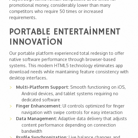
promotional money, considerably lower than many
competitors who require 50 times or increased
requirements.
PORTABLE ENTERTAINMENT
INNOVATION
Our portable platform experienced total redesign to offer
native software performance through browser-based
systems. This modern HTML5 technology eliminates app
download needs while maintaining feature consistency with
desktop interfaces.
Multi-Platform Support:
Smooth functioning on iOS,
Android devices, and tablet systems requiring no
dedicated software
Finger Enhancement:
UI controls optimized for finger
navigation with swipe controls for easy interaction
Data Management:
Adaptive data delivery that adjusts
content performance depending on connection
bandwidth
Profile Synchronization:
Live balance changes and