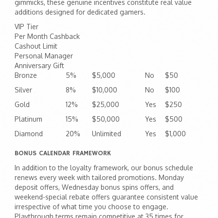
gimmicks, these genuine incentives constitute real value
additions designed for dedicated gamers.
VIP Tier
Per Month Cashback
Cashout Limit
Personal Manager
Anniversary Gift
Bronze
5%
$5,000
No
$50
Silver
8%
$10,000
No
$100
Gold
12%
$25,000
Yes
$250
Platinum
15%
$50,000
Yes
$500
Diamond
20%
Unlimited
Yes
$1,000
BONUS CALENDAR FRAMEWORK
In addition to the loyalty framework, our bonus schedule
renews every week with tailored promotions. Monday
deposit offers, Wednesday bonus spins offers, and
weekend-special rebate offers guarantee consistent value
irrespective of what time you choose to engage.
Playthrough terms remain competitive at 35 times for