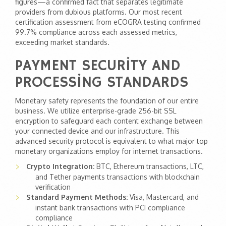
figures—a confirmed fact that separates legitimate
providers from dubious platforms. Our most recent
certification assessment from eCOGRA testing confirmed
99.7% compliance across each assessed metrics,
exceeding market standards.
PAYMENT SECURITY AND
PROCESSING STANDARDS
Monetary safety represents the foundation of our entire
business. We utilize enterprise-grade 256-bit SSL
encryption to safeguard each content exchange between
your connected device and our infrastructure. This
advanced security protocol is equivalent to what major top
monetary organizations employ for internet transactions.
Crypto Integration:
BTC, Ethereum transactions, LTC,
and Tether payments transactions with blockchain
verification
Standard Payment Methods:
Visa, Mastercard, and
instant bank transactions with PCI compliance
compliance