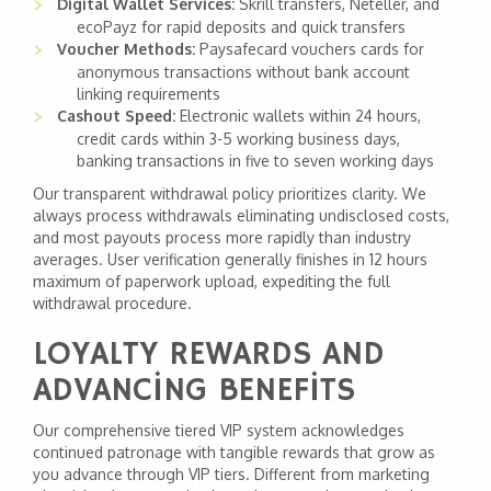
Digital Wallet Services:
Skrill transfers, Neteller, and
ecoPayz for rapid deposits and quick transfers
Voucher Methods:
Paysafecard vouchers cards for
anonymous transactions without bank account
linking requirements
Cashout Speed:
Electronic wallets within 24 hours,
credit cards within 3-5 working business days,
banking transactions in five to seven working days
Our transparent withdrawal policy prioritizes clarity. We
always process withdrawals eliminating undisclosed costs,
and most payouts process more rapidly than industry
averages. User verification generally finishes in 12 hours
maximum of paperwork upload, expediting the full
withdrawal procedure.
LOYALTY REWARDS AND
ADVANCING BENEFITS
Our comprehensive tiered VIP system acknowledges
continued patronage with tangible rewards that grow as
you advance through VIP tiers. Different from marketing