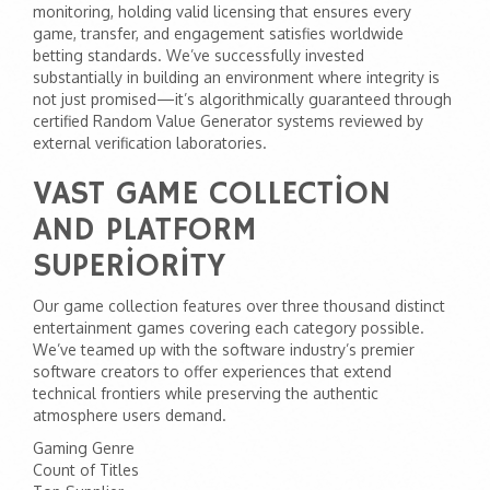
monitoring, holding valid licensing that ensures every
game, transfer, and engagement satisfies worldwide
betting standards. We’ve successfully invested
substantially in building an environment where integrity is
not just promised—it’s algorithmically guaranteed through
certified Random Value Generator systems reviewed by
external verification laboratories.
VAST GAME COLLECTION
AND PLATFORM
SUPERIORITY
Our game collection features over three thousand distinct
entertainment games covering each category possible.
We’ve teamed up with the software industry’s premier
software creators to offer experiences that extend
technical frontiers while preserving the authentic
atmosphere users demand.
Gaming Genre
Count of Titles