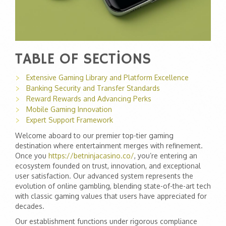
TABLE OF SECTIONS
Extensive Gaming Library and Platform Excellence
Banking Security and Transfer Standards
Reward Rewards and Advancing Perks
Mobile Gaming Innovation
Expert Support Framework
Welcome aboard to our premier top-tier gaming
destination where entertainment merges with refinement.
Once you
https://betninjacasino.co/
, you’re entering an
ecosystem founded on trust, innovation, and exceptional
user satisfaction. Our advanced system represents the
evolution of online gambling, blending state-of-the-art tech
with classic gaming values that users have appreciated for
decades.
Our establishment functions under rigorous compliance