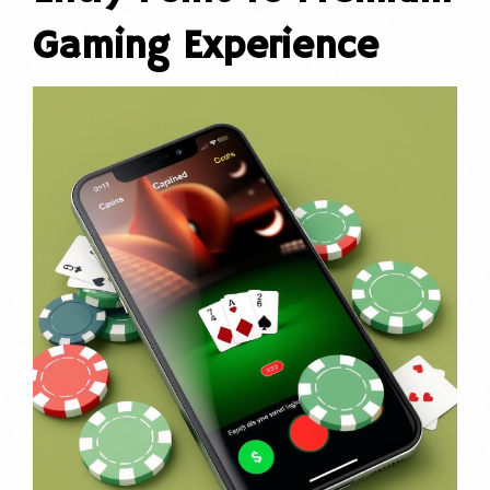
Gaming Experience