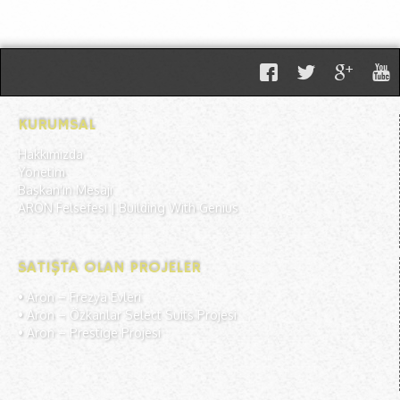
KURUMSAL
Hakkımızda
Yönetim
Başkan'ın Mesajı
ARON Felsefesi | Building With Genius
SATIŞTA OLAN PROJELER
• Aron –
Frezya Evleri
• Aron –
Özkanlar Select Suits Projesi
• Aron –
Prestige Projesi