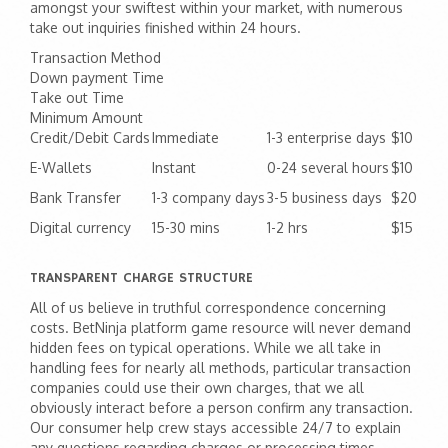
amongst your swiftest within your market, with numerous
take out inquiries finished within 24 hours.
Transaction Method
Down payment Time
Take out Time
Minimum Amount
Credit/Debit Cards
Immediate
1-3 enterprise days
$10
E-Wallets
Instant
0-24 several hours
$10
Bank Transfer
1-3 company days
3-5 business days
$20
Digital currency
15-30 mins
1-2 hrs
$15
TRANSPARENT CHARGE STRUCTURE
All of us believe in truthful correspondence concerning
costs. BetNinja platform game resource will never demand
hidden fees on typical operations. While we all take in
handling fees for nearly all methods, particular transaction
companies could use their own charges, that we all
obviously interact before a person confirm any transaction.
Our consumer help crew stays accessible 24/7 to explain
any questions regarding charges or processing times.