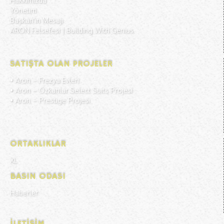
Hakkımızda
Yönetim
Başkan'ın Mesajı
ARON Felsefesi | Building With Genius
SATIŞTA OLAN PROJELER
• Aron –
Frezya Evleri
• Aron –
Özkanlar Select Suits Projesi
• Aron –
Prestige Projesi
ORTAKLIKLAR
XL
BASIN ODASI
Haberler