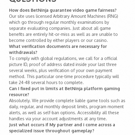
How does BetNinja guarantee video game fairness?
Our site uses licensed Arbitrary Amount Machines (RNG)
which go through regular monthly examinations by
separate evaluating companies. Just about all game
benefits are entirely hit-or-miss as well as are unable to
become controlled by either players or our casino.
What verification documents are necessary for
withdrawals?
To comply with global regulations, we call for a official
picture ID, proof of address dated inside your last three
several weeks, plus verification of your own payment
method. This particular one-time procedure typically will
take 24-48 several hours to complete.
Can I fixed put in limits at BetNinja platform gaming
resource?
Absolutely. We provide complete liable game tools such as
daily, regular, and monthly deposit limits, program moment
alerts, as well as self-ban options. Accessibility all these
handles via your account adjustments at any time.
Just what occurs if My partner and i come across a
specialized issue throughout gameplay?