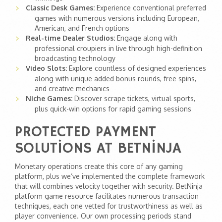
Classic Desk Games:
Experience conventional preferred
games with numerous versions including European,
American, and French options
Real-time Dealer Studios:
Engage along with
professional croupiers in live through high-definition
broadcasting technology
Video Slots:
Explore countless of designed experiences
along with unique added bonus rounds, free spins,
and creative mechanics
Niche Games:
Discover scrape tickets, virtual sports,
plus quick-win options for rapid gaming sessions
PROTECTED PAYMENT
SOLUTIONS AT BETNINJA
Monetary operations create this core of any gaming
platform, plus we’ve implemented the complete framework
that will combines velocity together with security. BetNinja
platform game resource facilitates numerous transaction
techniques, each one vetted for trustworthiness as well as
player convenience. Our own processing periods stand