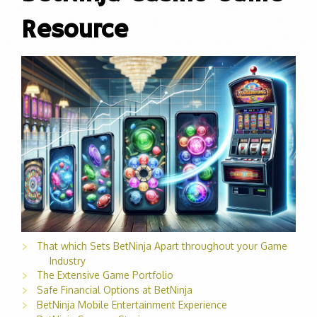
Resource
That which Sets BetNinja Apart throughout your Game
Industry
The Extensive Game Portfolio
Safe Financial Options at BetNinja
BetNinja Mobile Entertainment Experience