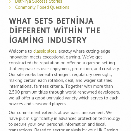
BetNinja Success Stories
Commonly Posed Questions
WHAT SETS BETNINJA
DIFFERENT WITHIN THE
IGAMING INDUSTRY
Welcome to
classic slots
, exactly where cutting-edge
innovation meets exceptional gaming. We’ve got
constructed the reputation on offering a gaming setting
that emphasizes user enjoyment, protection, and creativity.
Our site works beneath stringent regulatory oversight,
making certain each rotation, deal, and wager satisfies
international fairness criteria. Together with more than
2,500 premium titles through world-renowned developers,
we all offer a good unrivaled variety which serves to each
novices and seasoned players.
Our commitment extends above basic amusement. We
have put in significantly in advanced protection technology
to secure your own personal information and fiscal
transactions. Based to sector analysis by your UK Gaming