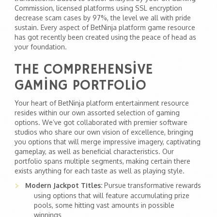
Commission, licensed platforms using SSL encryption
decrease scam cases by 97%, the level we all with pride
sustain. Every aspect of BetNinja platform game resource
has got recently been created using the peace of head as
your foundation.
THE COMPREHENSIVE
GAMING PORTFOLIO
Your heart of BetNinja platform entertainment resource
resides within our own assorted selection of gaming
options. We’ve got collaborated with premier software
studios who share our own vision of excellence, bringing
you options that will merge impressive imagery, captivating
gameplay, as well as beneficial characteristics. Our
portfolio spans multiple segments, making certain there
exists anything for each taste as well as playing style.
Modern Jackpot Titles:
Pursue transformative rewards
using options that will feature accumulating prize
pools, some hitting vast amounts in possible
winnings