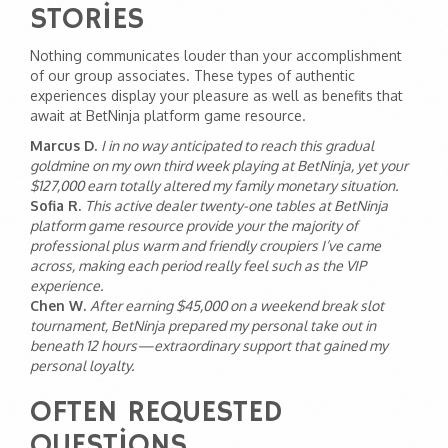
STORIES
Nothing communicates louder than your accomplishment
of our group associates. These types of authentic
experiences display your pleasure as well as benefits that
await at BetNinja platform game resource.
Marcus D.
I in no way anticipated to reach this gradual
goldmine on my own third week playing at BetNinja, yet your
$127,000 earn totally altered my family monetary situation.
Sofia R.
This active dealer twenty-one tables at BetNinja
platform game resource provide your the majority of
professional plus warm and friendly croupiers I’ve came
across, making each period really feel such as the VIP
experience.
Chen W.
After earning $45,000 on a weekend break slot
tournament, BetNinja prepared my personal take out in
beneath 12 hours—extraordinary support that gained my
personal loyalty.
OFTEN REQUESTED
QUESTIONS