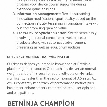
prolong your device power supply life during
extended game sessions
Information Management:
Flexible streaming
innovation modifications sport quality based on the
connection velocity, lessening information intake with
out compromising gaming value
Cross-Device Synchronization:
Switch seamlessly
involving personal computer as well as cellular
products along with automatic advancement
preserving as well as equilibrium updates
EFFICIENCY METRICS THAT WILL MATTER
Quickness defines your mobile knowledge at BetNinja
platform game resource. Our machines deliver an normal
weight period of 1.8 secs for sport roll-outs on 4G links,
significantly faster than the sector normal of 3.5 secs. All
of us constantly keep track of performance metrics plus
implement enhancements centered on real user opinions
and use patterns.
BETNINJA CHAMPION