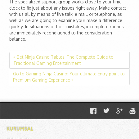
The specialized support group works close to your time
clock to fix just about any issues right away. Make contact
with us all by means of live talk, e mail, or telephone, as
well as we are going to examine your make a difference
quickly. In situations of host mistakes, incomplete rounds
are immediately reconditioned to the consideration
balance.
« Bet Ninja Casino Tables: The Complete Guide to
Traditional Gaming Entertainment
Go to Gaming Ninja Casino: Your ultimate Entry point to
Premium Gaming Experience »
KURUMSAL