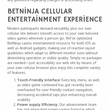
BETNINJA CELLULAR
ENTERTAINMENT EXPERIENCE
Modern participants demand versatility, plus our own
cellular site delivers smooth access to your own beloved
video games wherever a person go. We’ve optimized
BetNinja casino entertainment resource for both iOS as
well as Android gadgets, making use of reactive layout
guidelines which adapt to different monitor sizes without
diminishing operation or visible quality. Simply no packages
are needed—just accessibility our web site by means of
your own cellular browser plus enjoy this complete variety
of features.
Touch-Friendly Interface:
Every key, menu, as well
as video game command has got recently been
overhauled for user-friendly contact navigation,
decreasing accidental taps plus enhancing overall
usability
Power supply Efficiency:
Our advancement team
has got integrated power-saving formulas which