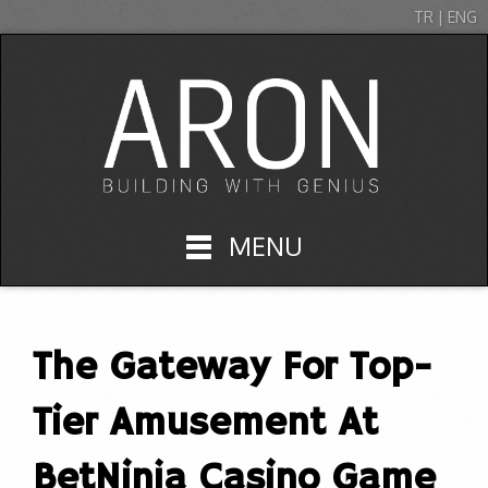
TR | ENG
MENU
The Gateway For Top-
Tier Amusement At
BetNinja Casino Game