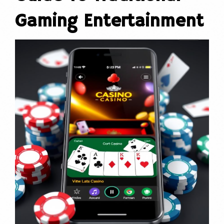
Gaming Entertainment