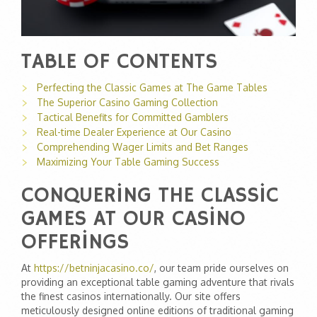
TABLE OF CONTENTS
Perfecting the Classic Games at The Game Tables
The Superior Casino Gaming Collection
Tactical Benefits for Committed Gamblers
Real-time Dealer Experience at Our Casino
Comprehending Wager Limits and Bet Ranges
Maximizing Your Table Gaming Success
CONQUERING THE CLASSIC
GAMES AT OUR CASINO
OFFERINGS
At
https://betninjacasino.co/
, our team pride ourselves on
providing an exceptional table gaming adventure that rivals
the finest casinos internationally. Our site offers
meticulously designed online editions of traditional gaming