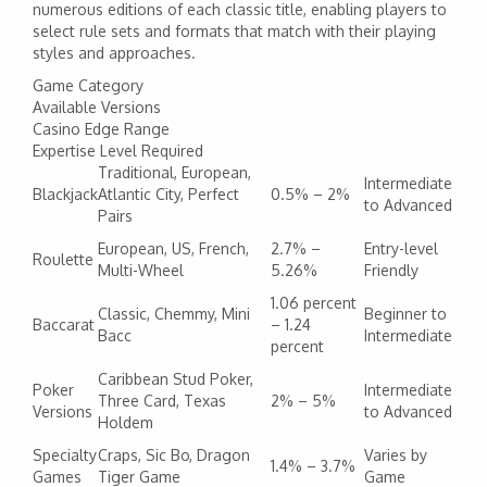
numerous editions of each classic title, enabling players to
select rule sets and formats that match with their playing
styles and approaches.
Game Category
Available Versions
Casino Edge Range
Expertise Level Required
Traditional, European,
Intermediate
Blackjack
Atlantic City, Perfect
0.5% – 2%
to Advanced
Pairs
European, US, French,
2.7% –
Entry-level
Roulette
Multi-Wheel
5.26%
Friendly
1.06 percent
Classic, Chemmy, Mini
Beginner to
Baccarat
– 1.24
Bacc
Intermediate
percent
Caribbean Stud Poker,
Poker
Intermediate
Three Card, Texas
2% – 5%
Versions
to Advanced
Holdem
Specialty
Craps, Sic Bo, Dragon
Varies by
1.4% – 3.7%
Games
Tiger Game
Game