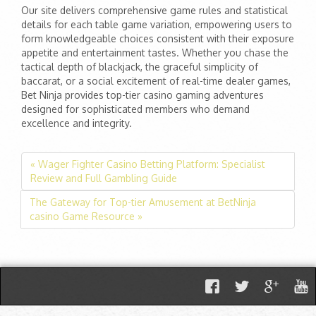
Our site delivers comprehensive game rules and statistical
details for each table game variation, empowering users to
form knowledgeable choices consistent with their exposure
appetite and entertainment tastes. Whether you chase the
tactical depth of blackjack, the graceful simplicity of
baccarat, or a social excitement of real-time dealer games,
Bet Ninja provides top-tier casino gaming adventures
designed for sophisticated members who demand
excellence and integrity.
« Wager Fighter Casino Betting Platform: Specialist
Review and Full Gambling Guide
The Gateway for Top-tier Amusement at BetNinja
casino Game Resource »