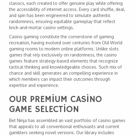
classics, each created to offer genuine play while offering
the accessibility of internet access. Every card shuffle, deal,
and spin has been engineered to simulate authentic
randomness, ensuring equitable gameplay that reflect
brick-and-mortar casino settings.
Casino gaming constitute the cornerstone of gaming
recreation, having evolved over centuries from Old World
gaming rooms to modern online platforms. Unlike slots
games that rely exclusively on randomness, the casino
games feature strategy-based elements that recognize
tactical thinking and knowledgeable choices. Such mix of
chance and skill generates an compelling experience in
which members can impact their outcomes through
expertise and experience.
OUR PREMIUM CASINO
GAME SELECTION
Bet Ninja has assembled an vast portfolio of casino games
that appeals to all conventional enthusiasts and current
gamblers seeking novel versions. Our library includes