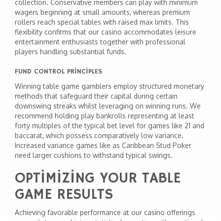
collection. Conservative members can play with minimum
wagers beginning at small amounts, whereas premium
rollers reach special tables with raised max limits. This
flexibility confirms that our casino accommodates leisure
entertainment enthusiasts together with professional
players handling substantial funds.
FUND CONTROL PRINCIPLES
Winning table game gamblers employ structured monetary
methods that safeguard their capital during certain
downswing streaks whilst leveraging on winning runs. We
recommend holding play bankrolls representing at least
forty multiples of the typical bet level for games like 21 and
baccarat, which possess comparatively low variance.
Increased variance games like as Caribbean Stud Poker
need larger cushions to withstand typical swings.
OPTIMIZING YOUR TABLE
GAME RESULTS
Achieving favorable performance at our casino offerings