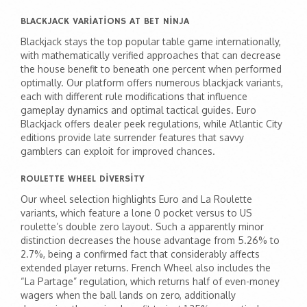
BLACKJACK VARIATIONS AT BET NINJA
Blackjack stays the top popular table game internationally,
with mathematically verified approaches that can decrease
the house benefit to beneath one percent when performed
optimally. Our platform offers numerous blackjack variants,
each with different rule modifications that influence
gameplay dynamics and optimal tactical guides. Euro
Blackjack offers dealer peek regulations, while Atlantic City
editions provide late surrender features that savvy
gamblers can exploit for improved chances.
ROULETTE WHEEL DIVERSITY
Our wheel selection highlights Euro and La Roulette
variants, which feature a lone 0 pocket versus to US
roulette’s double zero layout. Such a apparently minor
distinction decreases the house advantage from 5.26% to
2.7%, being a confirmed fact that considerably affects
extended player returns. French Wheel also includes the
“La Partage” regulation, which returns half of even-money
wagers when the ball lands on zero, additionally