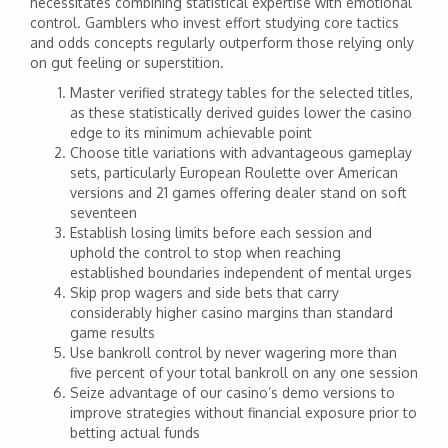
necessitates combining statistical expertise with emotional
control. Gamblers who invest effort studying core tactics
and odds concepts regularly outperform those relying only
on gut feeling or superstition.
Master verified strategy tables for the selected titles,
as these statistically derived guides lower the casino
edge to its minimum achievable point
Choose title variations with advantageous gameplay
sets, particularly European Roulette over American
versions and 21 games offering dealer stand on soft
seventeen
Establish losing limits before each session and
uphold the control to stop when reaching
established boundaries independent of mental urges
Skip prop wagers and side bets that carry
considerably higher casino margins than standard
game results
Use bankroll control by never wagering more than
five percent of your total bankroll on any one session
Seize advantage of our casino’s demo versions to
improve strategies without financial exposure prior to
betting actual funds