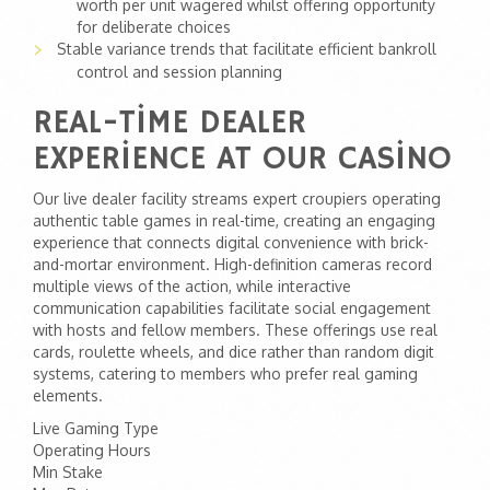
worth per unit wagered whilst offering opportunity
for deliberate choices
Stable variance trends that facilitate efficient bankroll
control and session planning
REAL-TIME DEALER
EXPERIENCE AT OUR CASINO
Our live dealer facility streams expert croupiers operating
authentic table games in real-time, creating an engaging
experience that connects digital convenience with brick-
and-mortar environment. High-definition cameras record
multiple views of the action, while interactive
communication capabilities facilitate social engagement
with hosts and fellow members. These offerings use real
cards, roulette wheels, and dice rather than random digit
systems, catering to members who prefer real gaming
elements.
Live Gaming Type
Operating Hours
Min Stake