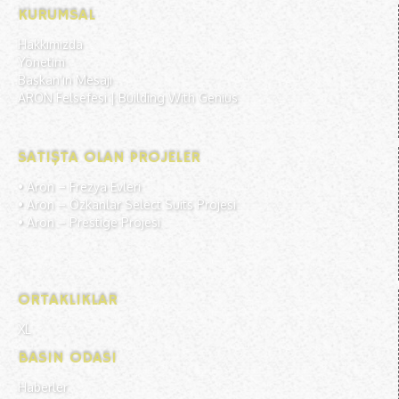
KURUMSAL
Hakkımızda
Yönetim
Başkan'ın Mesajı
ARON Felsefesi | Building With Genius
SATIŞTA OLAN PROJELER
• Aron –
Frezya Evleri
• Aron –
Özkanlar Select Suits Projesi
• Aron –
Prestige Projesi
ORTAKLIKLAR
XL
BASIN ODASI
Haberler