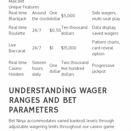
Max Bet
Unique Features
Real-time
Around
One
Side wagers,
$5,000
Blackjack
the clock
dollar
multi-seat play
Real-time
Ten thousand
Data display,
24/7
$0.50
Roulette
dollars
saved wagers
Pattern charts,
Live
24/7
$1
$15,000
card reveal
Baccarat
option
Real-time
Sixteen
Two thousand
One
Progressive
Casino
hours
five hundred
dollar
jackpot
Holdem
daily
dollars
UNDERSTANDING WAGER
RANGES AND BET
PARAMETERS
Bet Ninja accommodates varied bankroll levels through
adjustable wagering limits throughout our casino game