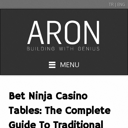
TR | ENG
MENU
Bet Ninja Casino
Tables: The Complete
Guide To Traditional