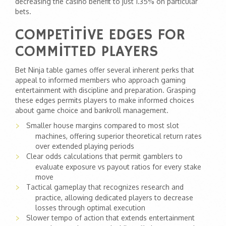
decreasing the casino benefit to just 1.35% on particular
bets.
COMPETITIVE EDGES FOR
COMMITTED PLAYERS
Bet Ninja table games offer several inherent perks that
appeal to informed members who approach gaming
entertainment with discipline and preparation. Grasping
these edges permits players to make informed choices
about game choice and bankroll management.
Smaller house margins compared to most slot
machines, offering superior theoretical return rates
over extended playing periods
Clear odds calculations that permit gamblers to
evaluate exposure vs payout ratios for every stake
move
Tactical gameplay that recognizes research and
practice, allowing dedicated players to decrease
losses through optimal execution
Slower tempo of action that extends entertainment