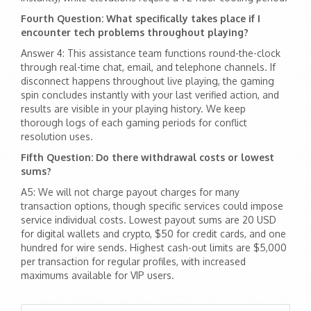
Fourth Question: What specifically takes place if I
encounter tech problems throughout playing?
Answer 4: This assistance team functions round-the-clock
through real-time chat, email, and telephone channels. If
disconnect happens throughout live playing, the gaming
spin concludes instantly with your last verified action, and
results are visible in your playing history. We keep
thorough logs of each gaming periods for conflict
resolution uses.
Fifth Question: Do there withdrawal costs or lowest
sums?
A5: We will not charge payout charges for many
transaction options, though specific services could impose
service individual costs. Lowest payout sums are 20 USD
for digital wallets and crypto, $50 for credit cards, and one
hundred for wire sends. Highest cash-out limits are $5,000
per transaction for regular profiles, with increased
maximums available for VIP users.