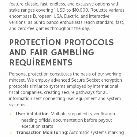
feature classic, fast, endless, and exclusive options with
stake ranges covering 1 USD to $10,000. Roulette variants
encompass European, USA, Electric, and Interactive
versions, as punto banco enthusiasts reach standard, fast,
and zero-fee games throughout the day.
PROTECTION PROTOCOLS
AND FAIR GAMBLING
REQUIREMENTS
Personal protection constitutes the basis of our working
mindset. We employ advanced Secure Socket encryption
protocols similar to systems employed by international
fiscal companies, creating secure pathways for all
information sent connecting user equipment and system
systems.
User Validation:
Multiple-step identity verification
needing official documentation before payout
execution starts
Transaction Monitoring:
Automatic systems marking