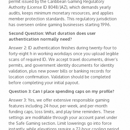
permit issued by the Caribbean Gaming Regulatory
Authority (License ID 8048/JAZ), which demands yearly
audits, keeps minimum monetary resources, and applies
member protection standards. This regulatory jurisdiction
has overseen online gaming businesses starting 1996.
Second Question: What duration does user
authentication normally need?
Answer 2: ID authentication finishes during twenty-four to
forty-eight h in working workdays once you upload legible
scans of required ID. We accept travel documents, driver’s
permits, and government identity documents for identity
validation, plus new power bills or banking records for
location confirmation. Validation should be completed
before completing your initial payout.
Question 3: Can I place spending caps on my profile?
Answer 3: Yes, we offer extensive responsible gaming
features including 24-hour, per-week, and per-month
funding caps, loss limits, and play time reminders. These
settings are modifiable through your account panel under
the Safe Gaming section. Limit lowerings go into force
instantly, while elevations require a 72-hour cooling period.