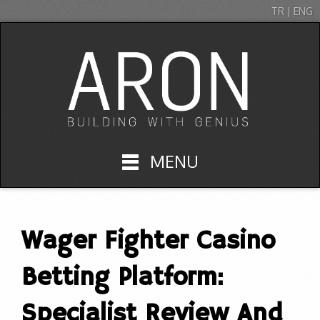
TR | ENG
MENU
Wager Fighter Casino
Betting Platform:
Specialist Review And