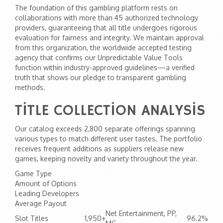
The foundation of this gambling platform rests on
collaborations with more than 45 authorized technology
providers, guaranteeing that all title undergoes rigorous
evaluation for fairness and integrity. We maintain approval
from this organization, the worldwide accepted testing
agency that confirms our Unpredictable Value Tools
function within industry-approved guidelines—a verified
truth that shows our pledge to transparent gambling
methods.
TITLE COLLECTION ANALYSIS
Our catalog exceeds 2,800 separate offerings spanning
various types to match different user tastes. The portfolio
receives frequent additions as suppliers release new
games, keeping novelty and variety throughout the year.
Game Type
Amount of Options
Leading Developers
Average Payout
Net Entertainment, PP,
Slot Titles
1,950+
96.2%