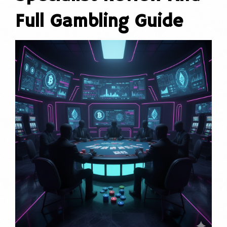
Full Gambling Guide