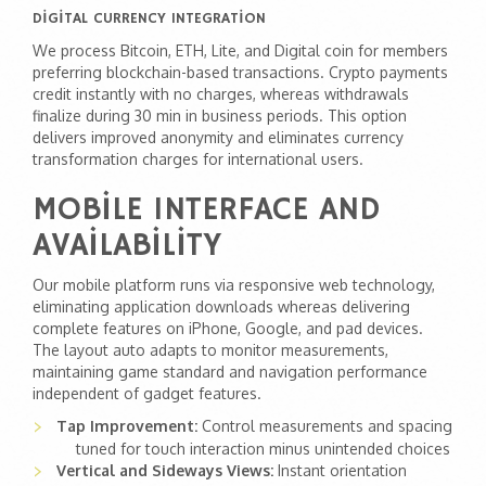
DIGITAL CURRENCY INTEGRATION
We process Bitcoin, ETH, Lite, and Digital coin for members
preferring blockchain-based transactions. Crypto payments
credit instantly with no charges, whereas withdrawals
finalize during 30 min in business periods. This option
delivers improved anonymity and eliminates currency
transformation charges for international users.
MOBILE INTERFACE AND
AVAILABILITY
Our mobile platform runs via responsive web technology,
eliminating application downloads whereas delivering
complete features on iPhone, Google, and pad devices.
The layout auto adapts to monitor measurements,
maintaining game standard and navigation performance
independent of gadget features.
Tap Improvement:
Control measurements and spacing
tuned for touch interaction minus unintended choices
Vertical and Sideways Views:
Instant orientation