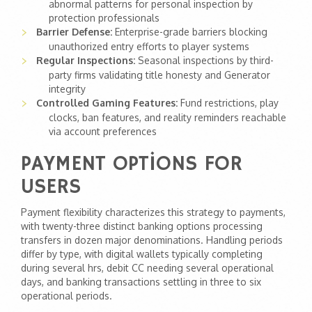
abnormal patterns for personal inspection by
protection professionals
Barrier Defense:
Enterprise-grade barriers blocking
unauthorized entry efforts to player systems
Regular Inspections:
Seasonal inspections by third-
party firms validating title honesty and Generator
integrity
Controlled Gaming Features:
Fund restrictions, play
clocks, ban features, and reality reminders reachable
via account preferences
PAYMENT OPTIONS FOR
USERS
Payment flexibility characterizes this strategy to payments,
with twenty-three distinct banking options processing
transfers in dozen major denominations. Handling periods
differ by type, with digital wallets typically completing
during several hrs, debit CC needing several operational
days, and banking transactions settling in three to six
operational periods.