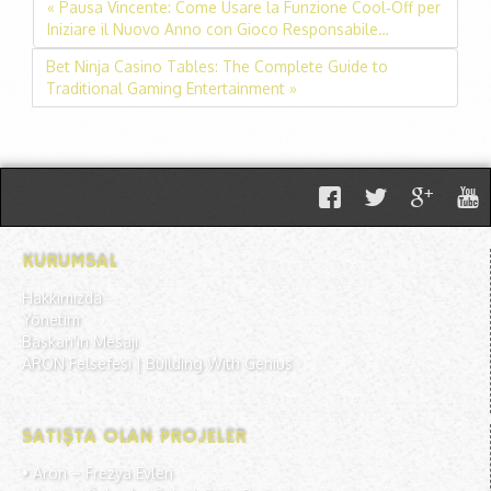
« Pausa Vincente: Come Usare la Funzione Cool‑Off per
Iniziare il Nuovo Anno con Gioco Responsabile…
Bet Ninja Casino Tables: The Complete Guide to
Traditional Gaming Entertainment »
KURUMSAL
Hakkımızda
Yönetim
Başkan'ın Mesajı
ARON Felsefesi | Building With Genius
SATIŞTA OLAN PROJELER
• Aron –
Frezya Evleri