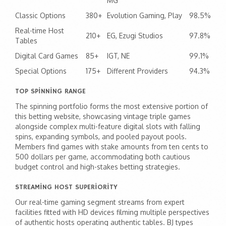
MG
Classic Options
380+
Evolution Gaming, Play
98.5%
Real-time Host
210+
EG, Ezugi Studios
97.8%
Tables
Digital Card Games
85+
IGT, NE
99.1%
Special Options
175+
Different Providers
94.3%
TOP SPINNING RANGE
The spinning portfolio forms the most extensive portion of
this betting website, showcasing vintage triple games
alongside complex multi-feature digital slots with falling
spins, expanding symbols, and pooled payout pools.
Members find games with stake amounts from ten cents to
500 dollars per game, accommodating both cautious
budget control and high-stakes betting strategies.
STREAMING HOST SUPERIORITY
Our real-time gaming segment streams from expert
facilities fitted with HD devices filming multiple perspectives
of authentic hosts operating authentic tables. BJ types