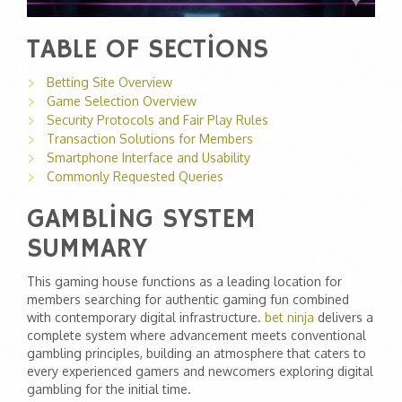
TABLE OF SECTIONS
Betting Site Overview
Game Selection Overview
Security Protocols and Fair Play Rules
Transaction Solutions for Members
Smartphone Interface and Usability
Commonly Requested Queries
GAMBLING SYSTEM
SUMMARY
This gaming house functions as a leading location for
members searching for authentic gaming fun combined
with contemporary digital infrastructure.
bet ninja
delivers a
complete system where advancement meets conventional
gambling principles, building an atmosphere that caters to
every experienced gamers and newcomers exploring digital
gambling for the initial time.