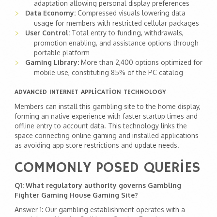
adaptation allowing personal display preferences
Data Economy:
Compressed visuals lowering data
usage for members with restricted cellular packages
User Control:
Total entry to funding, withdrawals,
promotion enabling, and assistance options through
portable platform
Gaming Library:
More than 2,400 options optimized for
mobile use, constituting 85% of the PC catalog
ADVANCED INTERNET APPLICATION TECHNOLOGY
Members can install this gambling site to the home display,
forming an native experience with faster startup times and
offline entry to account data. This technology links the
space connecting online gaming and installed applications
as avoiding app store restrictions and update needs.
COMMONLY POSED QUERIES
Q1: What regulatory authority governs Gambling
Fighter Gaming House Gaming Site?
Answer 1: Our gambling establishment operates with a