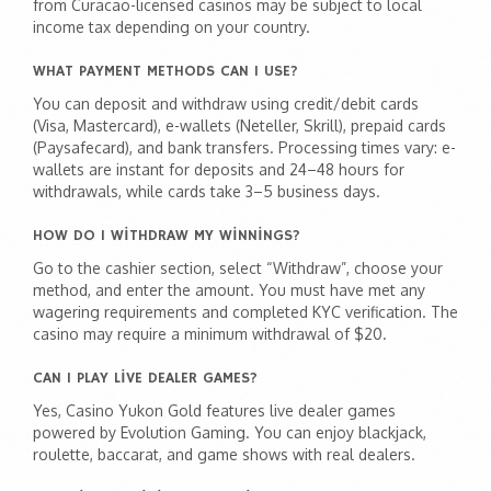
from Curacao-licensed casinos may be subject to local
income tax depending on your country.
WHAT PAYMENT METHODS CAN I USE?
You can deposit and withdraw using credit/debit cards
(Visa, Mastercard), e-wallets (Neteller, Skrill), prepaid cards
(Paysafecard), and bank transfers. Processing times vary: e-
wallets are instant for deposits and 24–48 hours for
withdrawals, while cards take 3–5 business days.
HOW DO I WITHDRAW MY WINNINGS?
Go to the cashier section, select “Withdraw”, choose your
method, and enter the amount. You must have met any
wagering requirements and completed KYC verification. The
casino may require a minimum withdrawal of $20.
CAN I PLAY LIVE DEALER GAMES?
Yes, Casino Yukon Gold features live dealer games
powered by Evolution Gaming. You can enjoy blackjack,
roulette, baccarat, and game shows with real dealers.