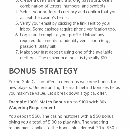
Create a username and a strong password. Use a
combination of letters, numbers, and symbols.
Select your preferred currency and confirm that you
accept the casino’s terms.
Verify your email by clicking the link sent to your
inbox. Some casinos require phone verification too.
Log in and complete your profile. Upload any
required documents for identity verification (e.g.,
passport, utility bill).
Make your first deposit using one of the available
methods. The minimum deposit is typically $10.
BONUS STRATEGY
Yukon Gold Casino offers a generous welcome bonus for
new players. Understanding the math behind bonuses helps
you maximize value. Let’s break down a typical offer.
Example: 100% Match Bonus up to $100 with 30x
Wagering Requirement
You deposit $50. The casino matches with a $50 bonus,
giving you a total of $100 to play with. The wagering
requirement applies to the bonus plus deposit: 30 × ($50 +