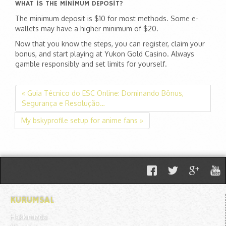
WHAT IS THE MINIMUM DEPOSIT?
The minimum deposit is $10 for most methods. Some e-
wallets may have a higher minimum of $20.
Now that you know the steps, you can register, claim your
bonus, and start playing at Yukon Gold Casino. Always
gamble responsibly and set limits for yourself.
« Guia Técnico do ESC Online: Dominando Bônus,
Segurança e Resolução…
My bskyprofile setup for anime fans »
KURUMSAL
Hakkımızda