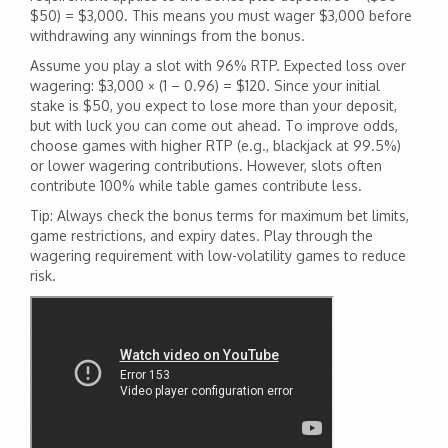
$50) = $3,000. This means you must wager $3,000 before
withdrawing any winnings from the bonus.
Assume you play a slot with 96% RTP. Expected loss over
wagering: $3,000 × (1 – 0.96) = $120. Since your initial
stake is $50, you expect to lose more than your deposit,
but with luck you can come out ahead. To improve odds,
choose games with higher RTP (e.g., blackjack at 99.5%)
or lower wagering contributions. However, slots often
contribute 100% while table games contribute less.
Tip: Always check the bonus terms for maximum bet limits,
game restrictions, and expiry dates. Play through the
wagering requirement with low-volatility games to reduce
risk.