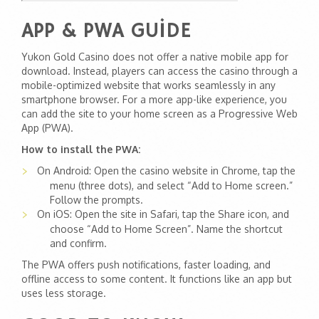
APP & PWA GUIDE
Yukon Gold Casino does not offer a native mobile app for
download. Instead, players can access the casino through a
mobile-optimized website that works seamlessly in any
smartphone browser. For a more app-like experience, you
can add the site to your home screen as a Progressive Web
App (PWA).
How to install the PWA:
On Android: Open the casino website in Chrome, tap the
menu (three dots), and select “Add to Home screen.”
Follow the prompts.
On iOS: Open the site in Safari, tap the Share icon, and
choose “Add to Home Screen”. Name the shortcut
and confirm.
The PWA offers push notifications, faster loading, and
offline access to some content. It functions like an app but
uses less storage.