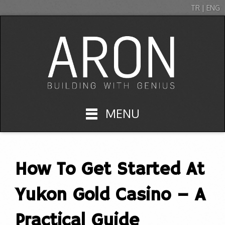
TR | ENG
MENU
How To Get Started At
Yukon Gold Casino – A
Practical Guide