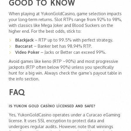
GOOD TO KNOW
When playing at YukonGoldCasino, game selection impacts
your long-term returns. Slot RTPs range from 92% to 98%,
with classics like Mega Joker and Blood Suckers on the
higher end. For the best odds, stick to:
Blackjack
– RTP up to 99.5% with perfect strategy.
Baccarat
– Banker bet has 98.94% RTP.
Video Poker
– Jacks or Better can exceed 99%.
Avoid games like keno (RTP ~90%) and most progressive
jackpots (RTP often below 90%) unless you specifically
hunt for a big win. Always check the game’s payout table in
the info section.
FAQ
IS YUKON GOLD CASINO LICENSED AND SAFE?
Yes, YukonGoldCasino operates under a Curacao eGaming
license. It uses SSL encryption to protect data and
undergoes regular audits. However, note that winnings