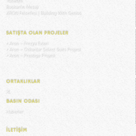
Yönetim
Başkan'ın Mesajı
ARON Felsefesi | Building With Genius
SATIŞTA OLAN PROJELER
• Aron –
Frezya Evleri
• Aron –
Özkanlar Select Suits Projesi
• Aron –
Prestige Projesi
ORTAKLIKLAR
XL
BASIN ODASI
Haberler
İLETIŞIM