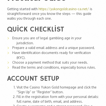
Getting started with
https://yukongoldcasino-ca.net/
is
straightforward once you know the steps — this guide
walks you through each one.
QUICK CHECKLIST
Ensure you are of legal gambling age in your
jurisdiction.
Prepare a valid email address and a unique password.
Have identification documents ready for verification
(KYC).
Choose a payment method that suits your needs.
Read the terms and conditions, especially bonus rules.
ACCOUNT SETUP
Visit the Casino Yukon Gold homepage and click the
“Sign Up” or “Register” button.
Fill in the registration form with your personal details:
full name, date of birth, email, and address.