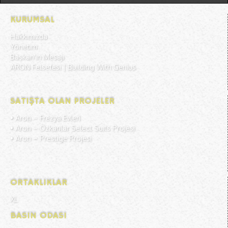
KURUMSAL
Hakkımızda
Yönetim
Başkan'ın Mesajı
ARON Felsefesi | Building With Genius
SATIŞTA OLAN PROJELER
• Aron –
Frezya Evleri
• Aron –
Özkanlar Select Suits Projesi
• Aron –
Prestige Projesi
ORTAKLIKLAR
XL
BASIN ODASI