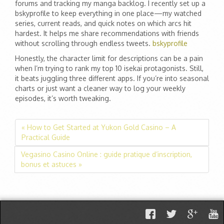
forums and tracking my manga backlog. I recently set up a
bskyprofile to keep everything in one place—my watched
series, current reads, and quick notes on which arcs hit
hardest. It helps me share recommendations with friends
without scrolling through endless tweets.
bskyprofile
Honestly, the character limit for descriptions can be a pain
when I’m trying to rank my top 10 isekai protagonists. Still,
it beats juggling three different apps. If you’re into seasonal
charts or just want a cleaner way to log your weekly
episodes, it’s worth tweaking.
« How to Get Started at Yukon Gold Casino – A
Practical Guide
Vegasino Casino Online : guide pratique d’inscription,
bonus et astuces »