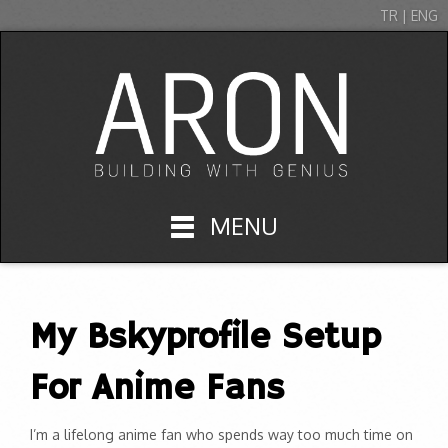
TR | ENG
MENU
My Bskyprofile Setup
For Anime Fans
I’m a lifelong anime fan who spends way too much time on