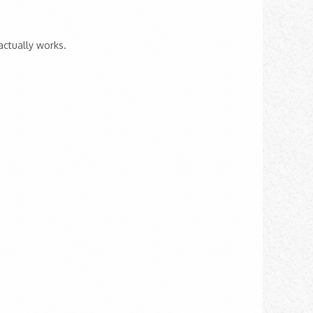
actually works.