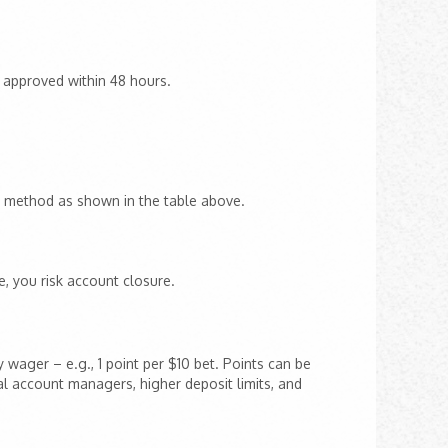
t approved within 48 hours.
y method as shown in the table above.
e, you risk account closure.
wager – e.g., 1 point per $10 bet. Points can be
nal account managers, higher deposit limits, and