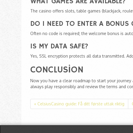
WHAT GAMES ARE AVAILABLE?
The casino offers slots, table games (blackjack, roul
DO I NEED TO ENTER A BONUS
Often no code is required; the welcome bonus is aut
IS MY DATA SAFE?
Yes, SSL encryption protects all data transmitted. Add
CONCLUSION
Now you have a clear roadmap to start your journey 
always play responsibly and review the terms and con
« CelsiusCasino guide: Få ditt første uttak riktig