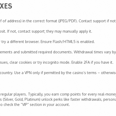
XES
f of address) in the correct format (JPEG/PDF). Contact support if no
it. If not, contact support; they may manually apply it.
r try a different browser. Ensure Flash/HTML5 is enabled.
uirements and submitted required documents. Withdrawal times vary b
ssues, clear cookies or try incognito mode. Enable 2FA if you have it.
country. Use a VPN only if permitted by the casino’s terms – otherwis
egular players. Typically, you earn comp points for every real-money 
s (Silver, Gold, Platinum) unlock perks like faster withdrawals, perso
o check the “VIP” section in your account.