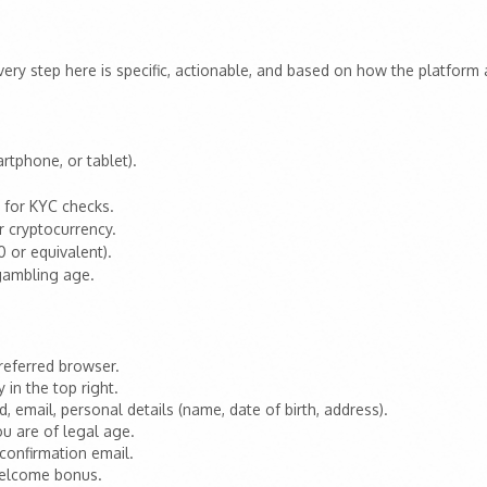
ry step here is specific, actionable, and based on how the platform 
rtphone, or tablet).
e) for KYC checks.
r cryptocurrency.
 or equivalent).
 gambling age.
referred browser.
 in the top right.
d, email, personal details (name, date of birth, address).
u are of legal age.
confirmation email.
 welcome bonus.