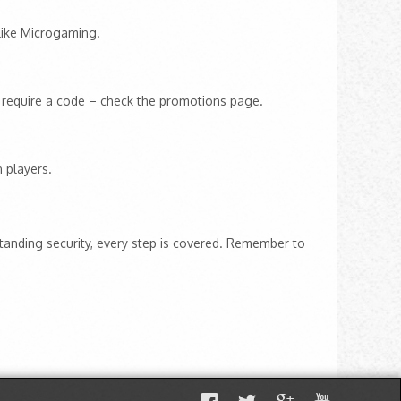
 like Microgaming.
 require a code – check the promotions page.
n players.
tanding security, every step is covered. Remember to