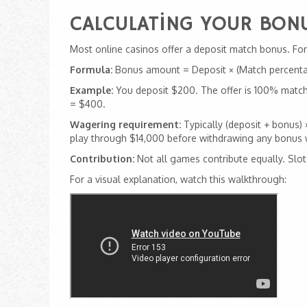
CALCULATING YOUR BON
Most online casinos offer a deposit match bonus. For
Formula:
Bonus amount = Deposit × (Match percenta
Example:
You deposit $200. The offer is 100% match
= $400.
Wagering requirement:
Typically (deposit + bonus) 
play through $14,000 before withdrawing any bonus 
Contribution:
Not all games contribute equally. Sl
For a visual explanation, watch this walkthrough: