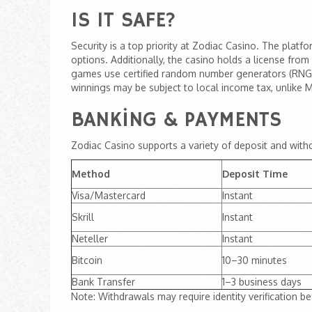
IS IT SAFE?
Security is a top priority at Zodiac Casino. The plat
options. Additionally, the casino holds a license fro
games use certified random number generators (RNGs) t
winnings may be subject to local income tax, unlike M
BANKING & PAYMENTS
Zodiac Casino supports a variety of deposit and with
Method
Deposit Time
Visa/Mastercard
Instant
Skrill
Instant
Neteller
Instant
Bitcoin
10–30 minutes
Bank Transfer
1–3 business days
Note: Withdrawals may require identity verification be