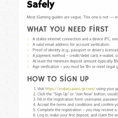
Safely
Most iGaming guides are vague. This one is not — eve
WHAT YOU NEED FIRST
A stable internet connection and a device (PC, sma
A valid email address for account verification.
Proof of identity (e.g., passport or driver’s licens
A payment method – credit/debit card, e-wallet, o
At least the minimum deposit amount (typically $10
Age verification – you must be 18+ or meet legal
HOW TO SIGN UP
Visit
https://zodiaccasino.gr.com/
using your p
Click the “Sign Up” or “Join Now” button, usually
Fill in the registration form: username, passwor
Accept the terms and conditions and confirm yo
Complete the registration – you may receive a 
Log in, make your first deposit, and claim the