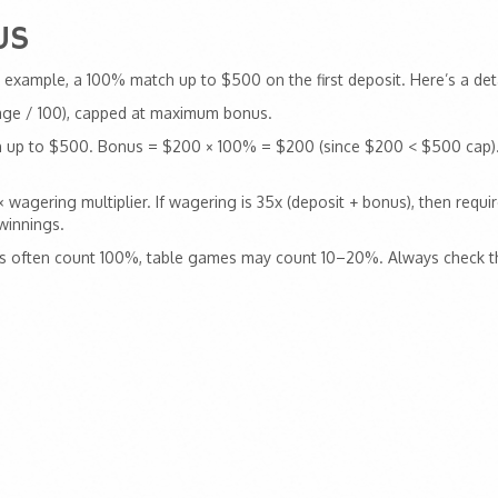
US
 example, a 100% match up to $500 on the first deposit. Here’s a deta
ge / 100), capped at maximum bonus.
 up to $500. Bonus = $200 × 100% = $200 (since $200 < $500 cap). 
× wagering multiplier. If wagering is 35x (deposit + bonus), then re
winnings.
ots often count 100%, table games may count 10–20%. Always check t