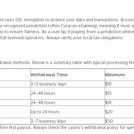
form uses SSL encryption to protect your data and transactions. Accou
m a recognized jurisdiction (often Curacao eGaming), meaning it must a
o ensure fairness. As a user tip, if playing from a jurisdiction wher
GA-licensed operators. Always verify your local tax obligations.
drawal methods. Below is a summary table with typical processing tim
Withdrawal Time
Minimum
3–5 business days
$10
24–48 hours
$10
24–48 hours
$10
Up to 24 hours
$20
3–7 business days
$50
fore first payout. Always check the casino’s withdrawal policy for spec