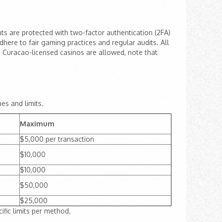
nts are protected with two-factor authentication (2FA)
dhere to fair gaming practices and regular audits. All
e Curacao-licensed casinos are allowed, note that
es and limits.
Maximum
$5,000 per transaction
$10,000
$10,000
$50,000
$25,000
ific limits per method.