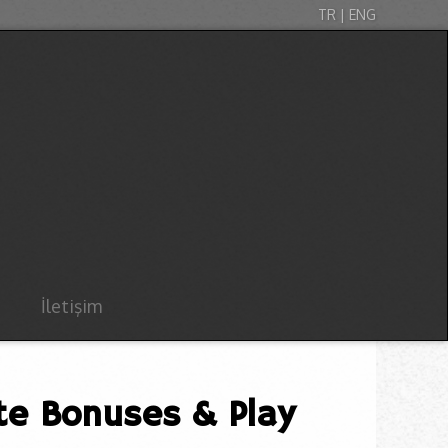
TR | ENG
İletişim
te Bonuses & Play