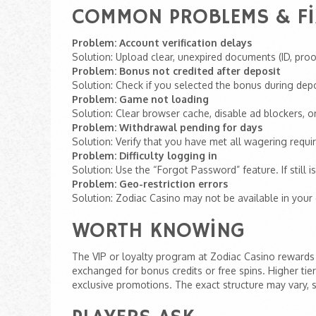
COMMON PROBLEMS & FI
Problem: Account verification delays
Solution: Upload clear, unexpired documents (ID, proo
Problem: Bonus not credited after deposit
Solution: Check if you selected the bonus during depos
Problem: Game not loading
Solution: Clear browser cache, disable ad blockers, o
Problem: Withdrawal pending for days
Solution: Verify that you have met all wagering req
Problem: Difficulty logging in
Solution: Use the “Forgot Password” feature. If still i
Problem: Geo-restriction errors
Solution: Zodiac Casino may not be available in your 
WORTH KNOWING
The VIP or loyalty program at Zodiac Casino rewards r
exchanged for bonus credits or free spins. Higher tier
exclusive promotions. The exact structure may vary, s