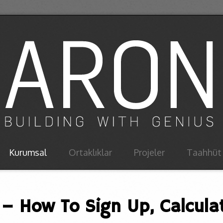
Kurumsal
Ortaklıklar
Projeler
Taahhüt
 – How To Sign Up, Calcula