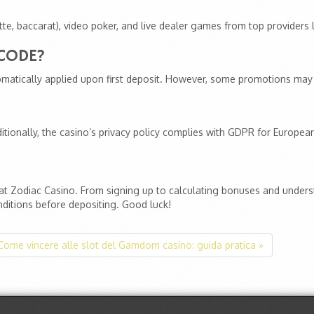
ette, baccarat), video poker, and live dealer games from top providers
 CODE?
omatically applied upon first deposit. However, some promotions may
itionally, the casino’s privacy policy complies with GDPR for Europea
at Zodiac Casino. From signing up to calculating bonuses and unders
ditions before depositing. Good luck!
Come vincere alle slot del Gamdom casino: guida pratica »