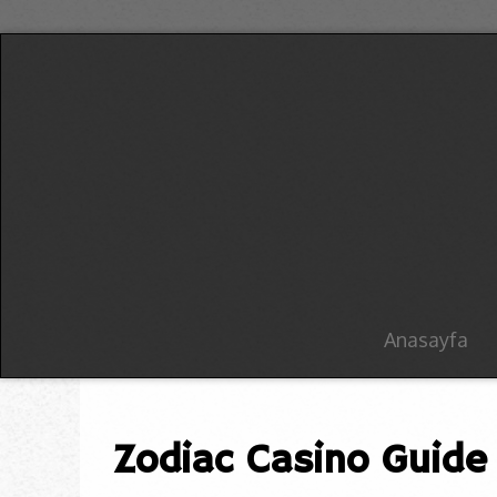
Anasayfa
Zodiac Casino Guide