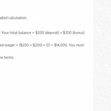
iled calculation:
Your total balance = $200 (deposit) + $200 (bonus)
quired wager = ($200 + $200) × 35 = $14,000. You must
he terms.