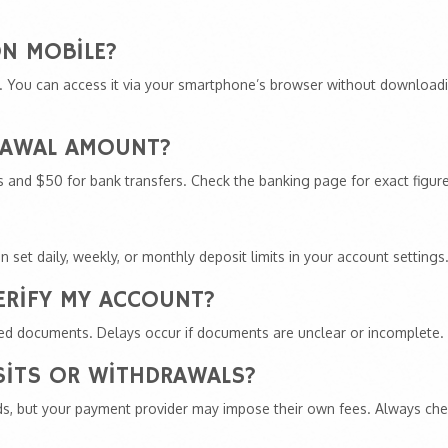
ON MOBILE?
rs. You can access it via your smartphone’s browser without download
RAWAL AMOUNT?
s and $50 for bank transfers. Check the banking page for exact figure
 set daily, weekly, or monthly deposit limits in your account settings
ERIFY MY ACCOUNT?
ired documents. Delays occur if documents are unclear or incomplete.
OSITS OR WITHDRAWALS?
s, but your payment provider may impose their own fees. Always che