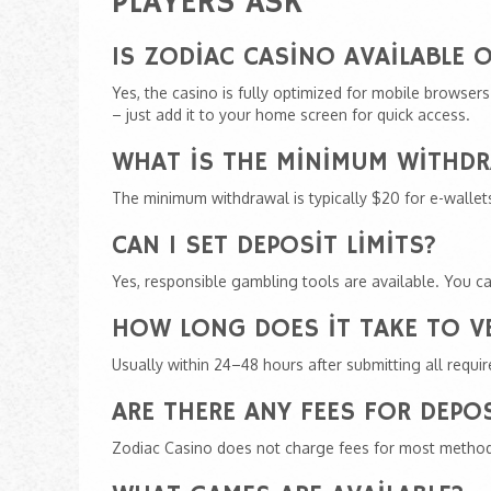
PLAYERS ASK
IS ZODIAC CASINO AVAILABLE 
Yes, the casino is fully optimized for mobile browse
– just add it to your home screen for quick access.
WHAT IS THE MINIMUM WITHD
The minimum withdrawal is typically $20 for e-wallet
CAN I SET DEPOSIT LIMITS?
Yes, responsible gambling tools are available. You can
HOW LONG DOES IT TAKE TO V
Usually within 24–48 hours after submitting all requ
ARE THERE ANY FEES FOR DEP
Zodiac Casino does not charge fees for most method