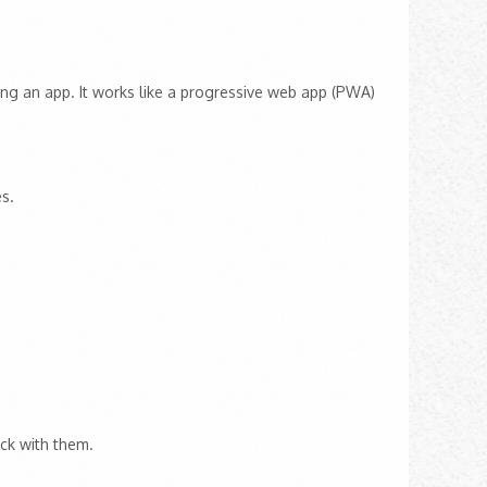
ing an app. It works like a progressive web app (PWA)
s.
.
ck with them.